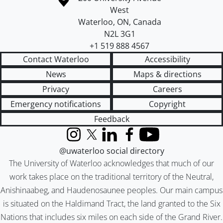
West
Waterloo
,
ON
,
Canada
N2L 3G1
+1 519 888 4567
Contact Waterloo
Accessibility
News
Maps & directions
Privacy
Careers
Emergency notifications
Copyright
Feedback
Instagram
X (formerly Twitter)
LinkedIn
Facebook
YouTube
@uwaterloo social directory
The University of Waterloo acknowledges that much of our
work takes place on the traditional territory of the Neutral,
Anishinaabeg, and Haudenosaunee peoples. Our main campus
is situated on the Haldimand Tract, the land granted to the Six
Nations that includes six miles on each side of the Grand River.