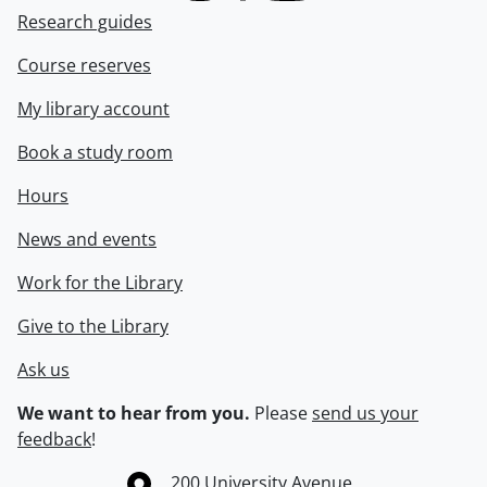
Research guides
Course reserves
My library account
Book a study room
Hours
News and events
Work for the Library
Give to the Library
Ask us
We want to hear from you.
Please
send us your
feedback
!
Information about the University of Waterloo
Campus map
200 University Avenue