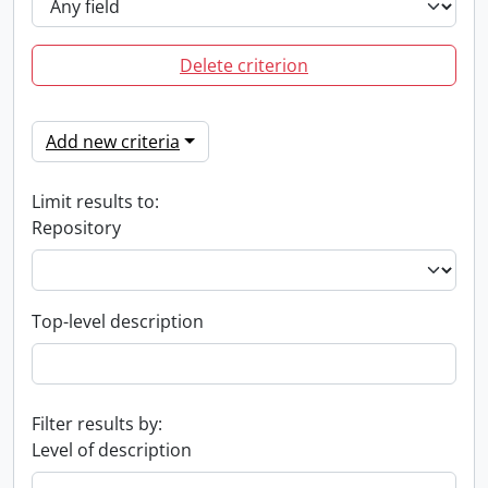
Delete criterion
Add new criteria
Limit results to:
Repository
Top-level description
Filter results by:
Level of description