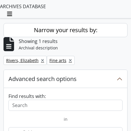
ARCHIVES DATABASE
Toggle navigation
Narrow your results by:
Showing 1 results
Archival description
Remove filter:
Remove filter:
Rivers, Elizabeth
Fine arts
Advanced search options
Find results with:
in