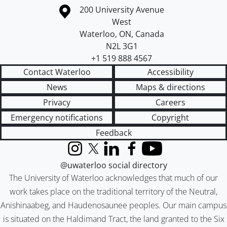
Information about the University of Waterloo
Campus map
200 University Avenue
West
Waterloo
,
ON
,
Canada
N2L 3G1
+1 519 888 4567
Contact Waterloo
Accessibility
News
Maps & directions
Privacy
Careers
Emergency notifications
Copyright
Feedback
Instagram
X (formerly Twitter)
LinkedIn
Facebook
YouTube
@uwaterloo social directory
The University of Waterloo acknowledges that much of our
work takes place on the traditional territory of the Neutral,
Anishinaabeg, and Haudenosaunee peoples. Our main campus
is situated on the Haldimand Tract, the land granted to the Six