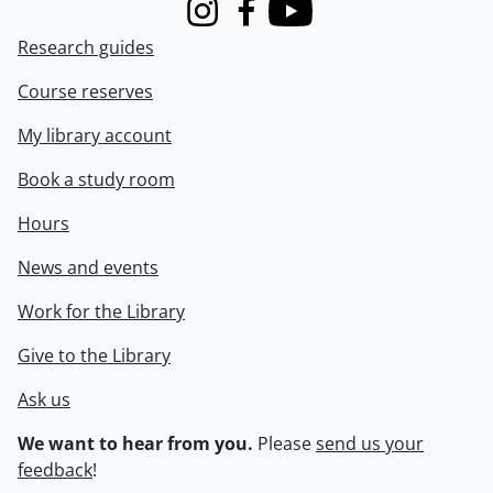
Instagram
Facebook
Youtube
Research guides
Course reserves
My library account
Book a study room
Hours
News and events
Work for the Library
Give to the Library
Ask us
We want to hear from you.
Please
send us your
feedback
!