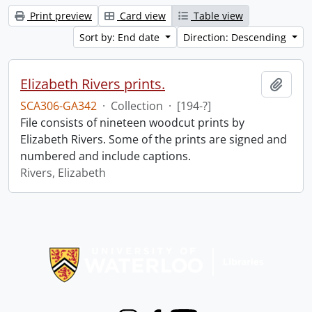
Print preview
Card view
Table view
Sort by: End date
Direction: Descending
Elizabeth Rivers prints.
Add t
SCA306-GA342
·
Collection
·
[194-?]
File consists of nineteen woodcut prints by
Elizabeth Rivers. Some of the prints are signed and
numbered and include captions.
Rivers, Elizabeth
Information about Libraries