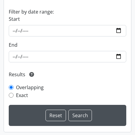
Filter by date range:
Start
End
Results
Overlapping
Exact