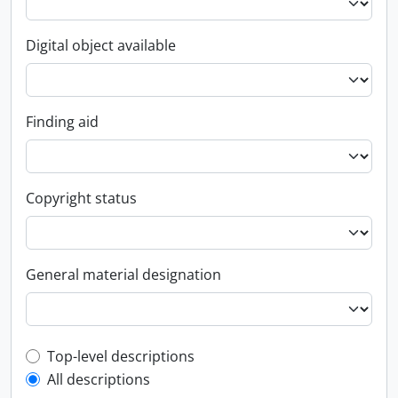
Digital object available
Finding aid
Copyright status
General material designation
Top-level description filter
Top-level descriptions
All descriptions