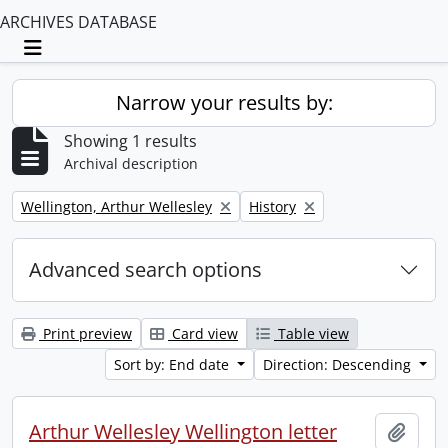
ARCHIVES DATABASE
Toggle navigation
Narrow your results by:
Showing 1 results
Archival description
Remove filter:
Remove filter:
Wellington, Arthur Wellesley
History
Advanced search options
Print preview
Card view
Table view
Sort by: End date
Direction: Descending
Arthur Wellesley Wellington letter
Add t