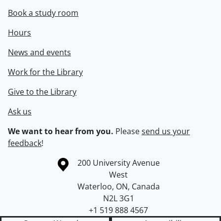
Book a study room
Hours
News and events
Work for the Library
Give to the Library
Ask us
We want to hear from you.
Please
send us your
feedback
!
Information about the University of Waterloo
Campus map
200 University Avenue
West
Waterloo
,
ON
,
Canada
N2L 3G1
+1 519 888 4567