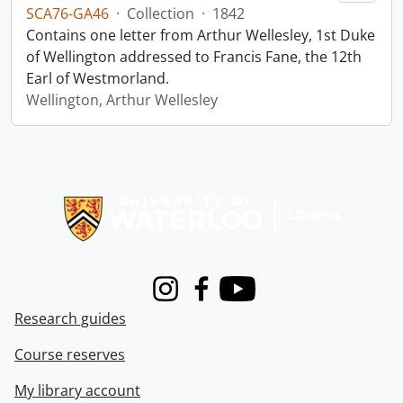
SCA76-GA46
·
Collection
·
1842
Contains one letter from Arthur Wellesley, 1st Duke
of Wellington addressed to Francis Fane, the 12th
Earl of Westmorland.
Wellington, Arthur Wellesley
Information about Libraries
Instagram
Facebook
Youtube
Research guides
Course reserves
My library account