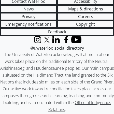
Contact Waterloo
Accessibility
News
Maps & directions
Privacy
Careers
Emergency notifications
Copyright
Feedback
Instagram
X (formerly Twitter)
LinkedIn
Facebook
YouTube
@uwaterloo social directory
The University of Waterloo acknowledges that much of our
work takes place on the traditional territory of the Neutral,
Anishinaabeg, and Haudenosaunee peoples. Our main campus
is situated on the Haldimand Tract, the land granted to the Six
Nations that includes six miles on each side of the Grand River.
Our active work toward reconciliation takes place across our
campuses through research, learning, teaching, and community
building, and is co-ordinated within the
Office of Indigenous
Relations
.