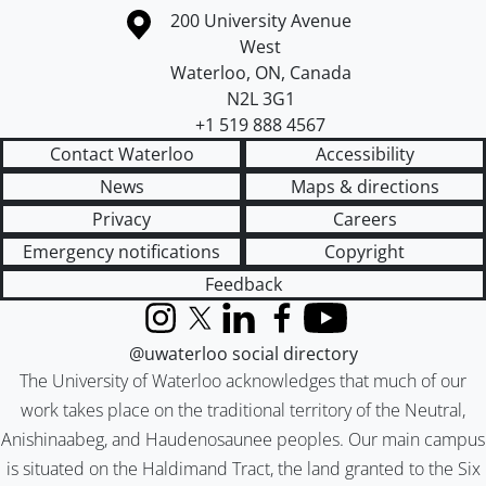
Information about the University of Waterloo
Campus map
200 University Avenue
West
Waterloo
,
ON
,
Canada
N2L 3G1
+1 519 888 4567
Contact Waterloo
Accessibility
News
Maps & directions
Privacy
Careers
Emergency notifications
Copyright
Feedback
Instagram
X (formerly Twitter)
LinkedIn
Facebook
YouTube
@uwaterloo social directory
The University of Waterloo acknowledges that much of our
work takes place on the traditional territory of the Neutral,
Anishinaabeg, and Haudenosaunee peoples. Our main campus
is situated on the Haldimand Tract, the land granted to the Six