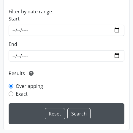
Filter by date range:
Start
End
Results
Overlapping
Exact