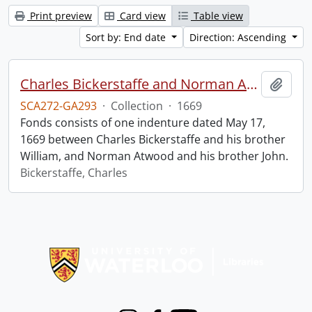
Print preview
Card view
Table view
Sort by: End date
Direction: Ascending
Charles Bickerstaffe and Norman Atwood indenture.
Add t
SCA272-GA293
·
Collection
·
1669
Fonds consists of one indenture dated May 17,
1669 between Charles Bickerstaffe and his brother
William, and Norman Atwood and his brother John.
Bickerstaffe, Charles
Information about Libraries