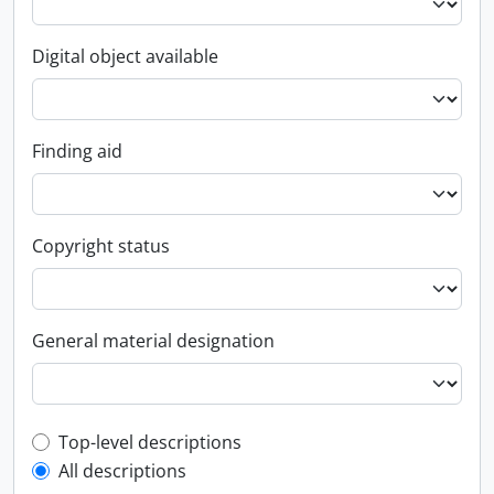
Digital object available
Finding aid
Copyright status
General material designation
Top-level description filter
Top-level descriptions
All descriptions