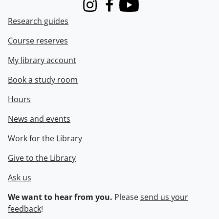
Instagram
Facebook
Youtube
Research guides
Course reserves
My library account
Book a study room
Hours
News and events
Work for the Library
Give to the Library
Ask us
We want to hear from you.
Please
send us your
feedback
!