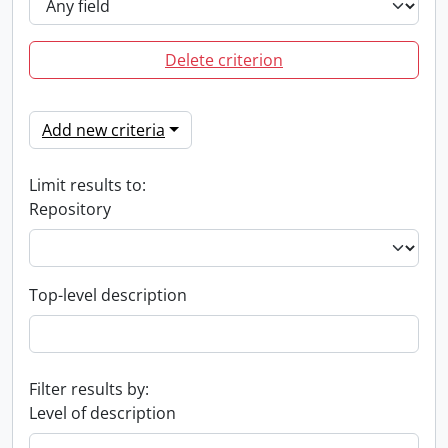
Delete criterion
Add new criteria
Limit results to:
Repository
Top-level description
Filter results by:
Level of description