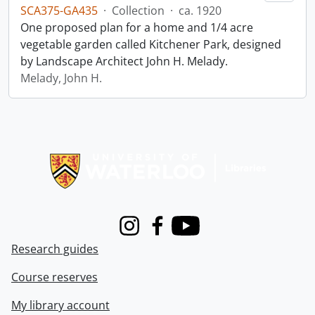
SCA375-GA435
·
Collection
·
ca. 1920
One proposed plan for a home and 1/4 acre
vegetable garden called Kitchener Park, designed
by Landscape Architect John H. Melady.
Melady, John H.
Information about Libraries
Instagram
Facebook
Youtube
Research guides
Course reserves
My library account