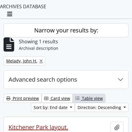
ARCHIVES DATABASE
Toggle navigation
Narrow your results by:
Showing 1 results
Archival description
Remove filter:
Melady, John H.
Advanced search options
Print preview
Card view
Table view
Sort by: End date
Direction: Descending
Kitchener Park layout.
Add t