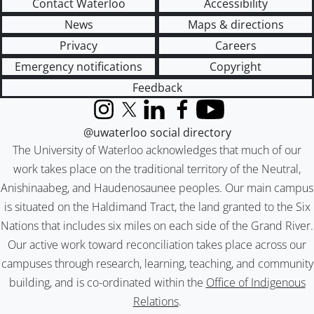
Contact Waterloo
Accessibility
News
Maps & directions
Privacy
Careers
Emergency notifications
Copyright
Feedback
Instagram
X (formerly Twitter)
LinkedIn
Facebook
YouTube
@uwaterloo social directory
The University of Waterloo acknowledges that much of our
work takes place on the traditional territory of the Neutral,
Anishinaabeg, and Haudenosaunee peoples. Our main campus
is situated on the Haldimand Tract, the land granted to the Six
Nations that includes six miles on each side of the Grand River.
Our active work toward reconciliation takes place across our
campuses through research, learning, teaching, and community
building, and is co-ordinated within the
Office of Indigenous
Relations
.