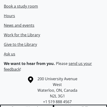
Book a study room
Hours
News and events
Work for the Library
Give to the Library
Ask us
We want to hear from you.
Please
send us your
feedback
!
Information about the University of Waterloo
Campus map
200 University Avenue
West
Waterloo
,
ON
,
Canada
N2L 3G1
+1 519 888 4567