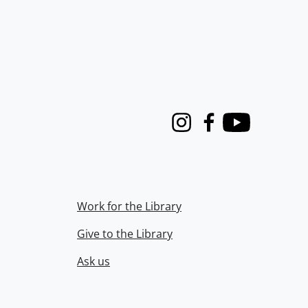
Instagram
Facebook
Youtube
Work for the Library
Give to the Library
Ask us