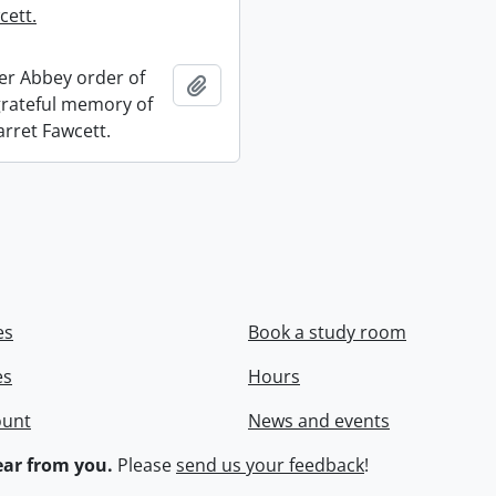
cett.
r Abbey order of
Add to clipboard
 grateful memory of
arret Fawcett.
es
Book a study room
es
Hours
ount
News and events
ar from you.
Please
send us your feedback
!