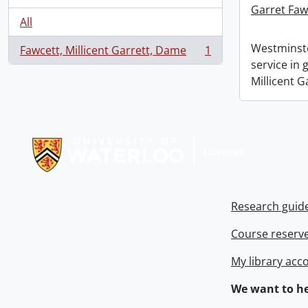
Garret Faw
All
Westminste
Fawcett, Millicent Garrett, Dame
1
, 1 results
service in
Millicent G
Information about Libraries
Research guid
Course reserv
My library acc
We want to he