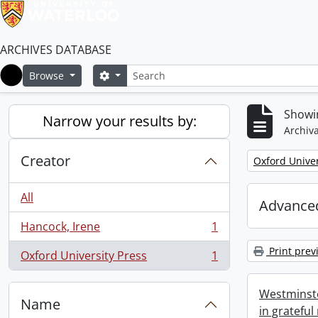
ARCHIVES DATABASE
Search
Search options
Browse
Home
Showin
Narrow your results by:
Archiva
Creator
Remove filter:
Oxford Univer
All
Advanced
Hancock, Irene
1
, 1 results
Print prev
Oxford University Press
1
, 1 results
Westminste
Name
in grateful