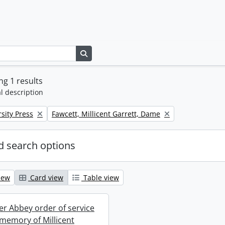
Search in browse page
g 1 results
l description
Remove filter:
sity Press
Fawcett, Millicent Garrett, Dame
 search options
iew
Card view
Table view
r Abbey order of service
 memory of Millicent