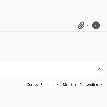
Clipboard
Quick lin
Sort by: End date
Direction: Descending