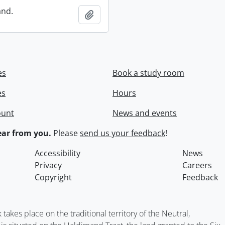
and.
Add to clipboard
es
Book a study room
es
Hours
ount
News and events
ar from you.
Please
send us your feedback
!
Accessibility
News
Privacy
Careers
Copyright
Feedback
kes place on the traditional territory of the Neutral,