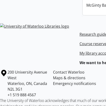
McGinty B
Information about Libraries
Research guid
Course reserv
My library acc
We want to he
Information about the University of Waterloo
Campus map
200 University Avenue
Contact Waterloo
West
Maps & directions
Waterloo
,
ON
,
Canada
Emergency notifications
N2L 3G1
+1 519 888 4567
The University of Waterloo acknowledges that much of our work ta