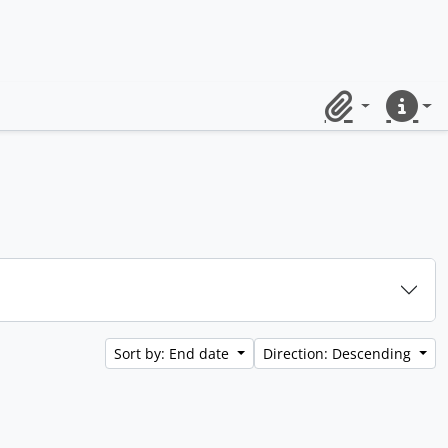
Clipboard
Quick lin
Sort by: End date
Direction: Descending