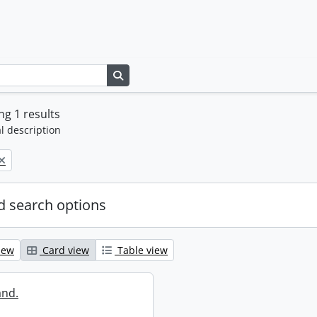
Search in browse page
g 1 results
l description
 search options
iew
Card view
Table view
and.