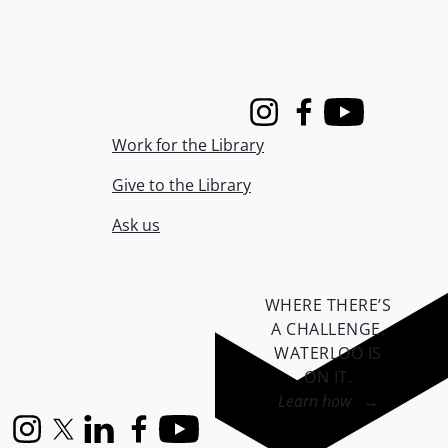
Instagram
Facebook
Youtube
Work for the Library
Give to the Library
Ask us
WHERE THERE’S
A CHALLENGE,
WATERLOO IS
ON IT
.
Learn how →
Instagram
X (formerly Twitter)
LinkedIn
Facebook
YouTube