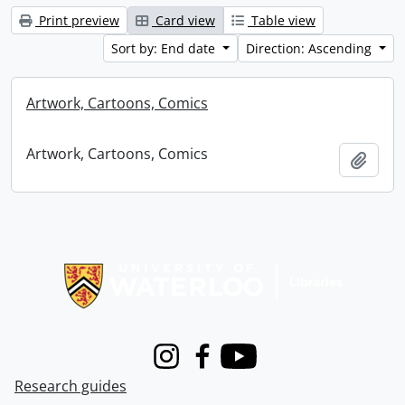
Print preview
Card view
Table view
Sort by: End date
Direction: Ascending
Artwork, Cartoons, Comics
Artwork, Cartoons, Comics
Add t
Information about Libraries
Instagram
Facebook
Youtube
Research guides