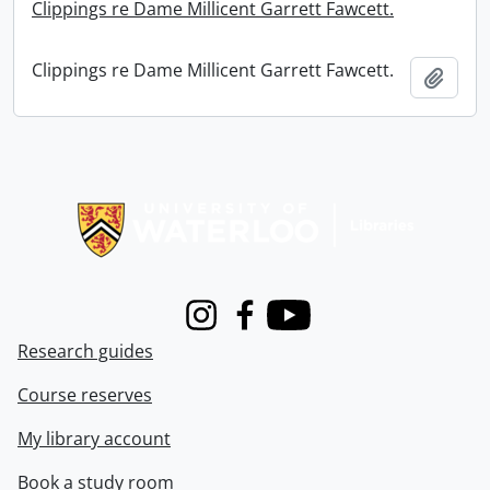
Clippings re Dame Millicent Garrett Fawcett.
Clippings re Dame Millicent Garrett Fawcett.
Add t
Information about Libraries
Instagram
Facebook
Youtube
Research guides
Course reserves
My library account
Book a study room