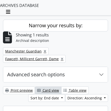
ARCHIVES DATABASE
Toggle navigation
Narrow your results by:
Showing 1 results
Archival description
Remove filter:
Manchester Guardian
Remove filter:
Fawcett, Millicent Garrett, Dame
Advanced search options
Print preview
Card view
Table view
Sort by: End date
Direction: Ascending