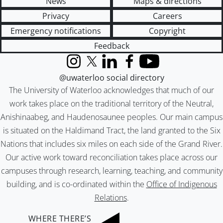
News
Maps & directions
Privacy
Careers
Emergency notifications
Copyright
Feedback
Instagram
X (formerly Twitter)
LinkedIn
Facebook
YouTube
@uwaterloo social directory
The University of Waterloo acknowledges that much of our
work takes place on the traditional territory of the Neutral,
Anishinaabeg, and Haudenosaunee peoples. Our main campus
is situated on the Haldimand Tract, the land granted to the Six
Nations that includes six miles on each side of the Grand River.
Our active work toward reconciliation takes place across our
campuses through research, learning, teaching, and community
building, and is co-ordinated within the
Office of Indigenous
Relations
.
WHERE THERE’S