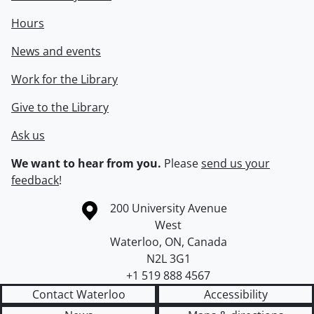
Hours
News and events
Work for the Library
Give to the Library
Ask us
We want to hear from you.
Please
send us your
feedback
!
Information about the University of Waterloo
Campus map
200 University Avenue
West
Waterloo
,
ON
,
Canada
N2L 3G1
+1 519 888 4567
Contact Waterloo
Accessibility