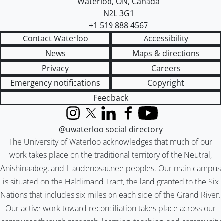
Waterloo
,
ON
,
Canada
N2L 3G1
+1 519 888 4567
Contact Waterloo
Accessibility
News
Maps & directions
Privacy
Careers
Emergency notifications
Copyright
Feedback
Instagram
X (formerly Twitter)
LinkedIn
Facebook
YouTube
@uwaterloo social directory
The University of Waterloo acknowledges that much of our
work takes place on the traditional territory of the Neutral,
Anishinaabeg, and Haudenosaunee peoples. Our main campus
is situated on the Haldimand Tract, the land granted to the Six
Nations that includes six miles on each side of the Grand River.
Our active work toward reconciliation takes place across our