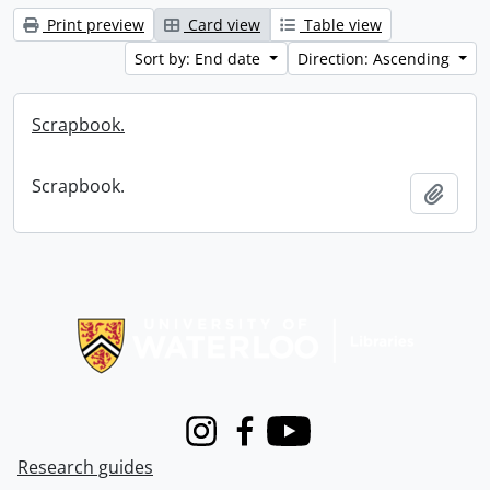
Print preview
Card view
Table view
Sort by: End date
Direction: Ascending
Scrapbook.
Scrapbook.
Add t
Information about Libraries
Instagram
Facebook
Youtube
Research guides