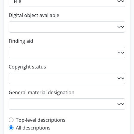
Digital object available
Finding aid
Copyright status
General material designation
Top-level description filter
Top-level descriptions
All descriptions