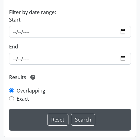
Filter by date range:
Start
End
Results
Overlapping
Exact