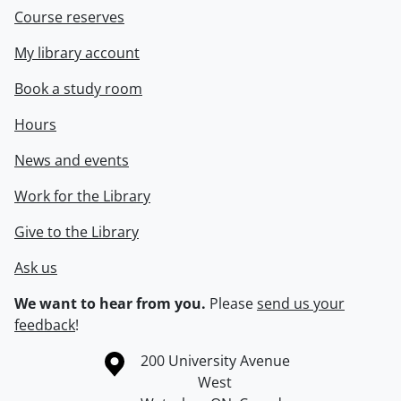
Course reserves
My library account
Book a study room
Hours
News and events
Work for the Library
Give to the Library
Ask us
We want to hear from you.
Please
send us your
feedback
!
Information about the University of Waterloo
Campus map
200 University Avenue
West