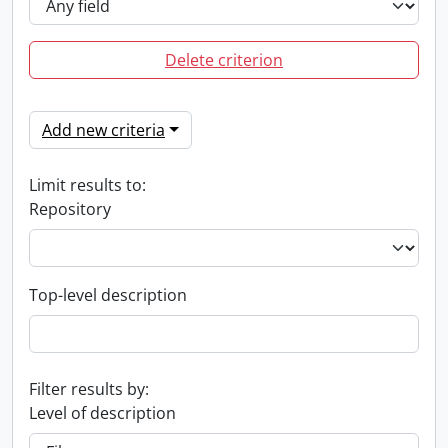
Delete criterion
Add new criteria
Limit results to:
Repository
Top-level description
Filter results by:
Level of description