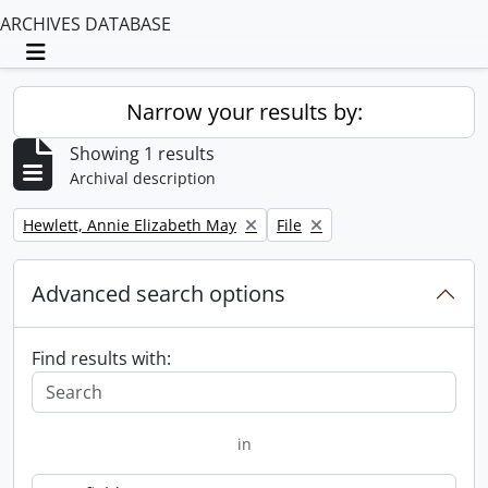
ARCHIVES DATABASE
Toggle navigation
Narrow your results by:
Showing 1 results
Archival description
Remove filter:
Remove filter:
Hewlett, Annie Elizabeth May
File
Advanced search options
Find results with:
in