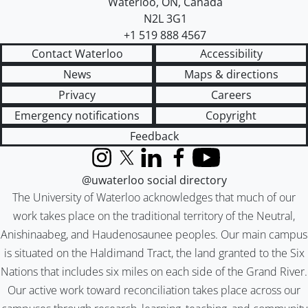
Waterloo
,
ON
,
Canada
N2L 3G1
+1 519 888 4567
Contact Waterloo
Accessibility
News
Maps & directions
Privacy
Careers
Emergency notifications
Copyright
Feedback
Instagram
X (formerly Twitter)
LinkedIn
Facebook
YouTube
@uwaterloo social directory
The University of Waterloo acknowledges that much of our
work takes place on the traditional territory of the Neutral,
Anishinaabeg, and Haudenosaunee peoples. Our main campus
is situated on the Haldimand Tract, the land granted to the Six
Nations that includes six miles on each side of the Grand River.
Our active work toward reconciliation takes place across our