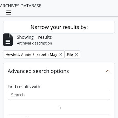
ARCHIVES DATABASE
Toggle navigation
Narrow your results by:
Showing 1 results
Archival description
Remove filter:
Remove filter:
Hewlett, Annie Elizabeth May
File
Advanced search options
Find results with:
in