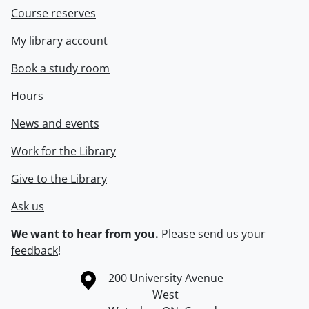
Course reserves
My library account
Book a study room
Hours
News and events
Work for the Library
Give to the Library
Ask us
We want to hear from you.
Please
send us your
feedback
!
Information about the University of Waterloo
Campus map
200 University Avenue
West