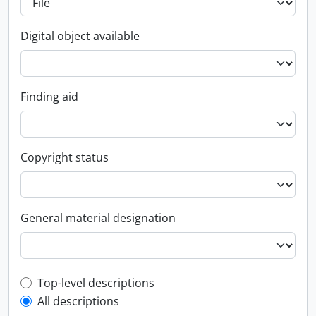
Digital object available
Finding aid
Copyright status
General material designation
Top-level description filter
Top-level descriptions
All descriptions