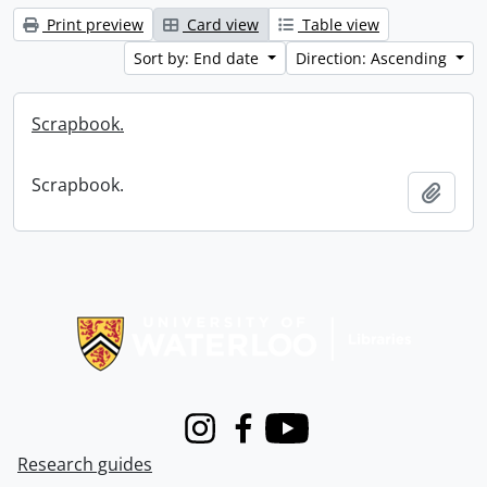
Print preview
Card view
Table view
Sort by: End date
Direction: Ascending
Scrapbook.
Scrapbook.
Add t
Information about Libraries
Instagram
Facebook
Youtube
Research guides