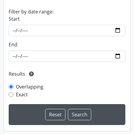
Filter by date range:
Start
End
Results
Overlapping
Exact