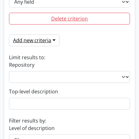
Delete criterion
Add new criteria
Limit results to:
Repository
Top-level description
Filter results by:
Level of description