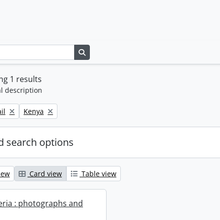
Search in browse page
g 1 results
l description
Remove filter:
il
Kenya
 search options
iew
Card view
Table view
geria : photographs and