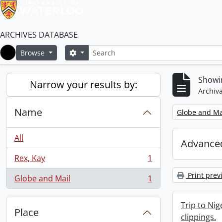
ARCHIVES DATABASE
Search
Search options
Browse
Home
Showin
Narrow your results by:
Archiva
Name
Remove filter:
Globe and Ma
All
Advanced
Rex, Kay
1
, 1 results
Print prev
Globe and Mail
1
, 1 results
Trip to Ni
Place
clippings.