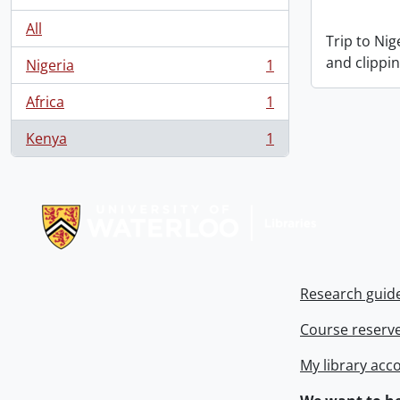
All
Trip to Ni
and clippin
Nigeria
1
, 1 results
Africa
1
, 1 results
Kenya
1
, 1 results
Information about Libraries
Research guid
Course reserv
My library acc