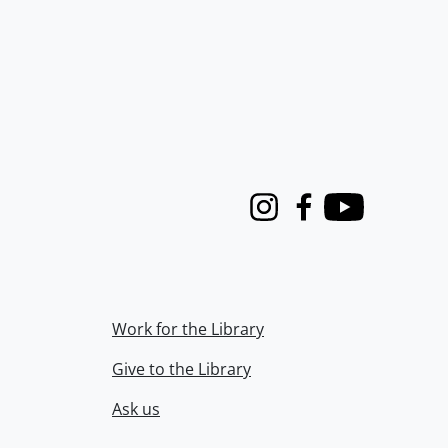
Instagram
Facebook
Youtube
Work for the Library
Give to the Library
Ask us