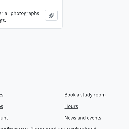
geria : photographs
Add to clipboard
gs.
es
Book a study room
es
Hours
ount
News and events