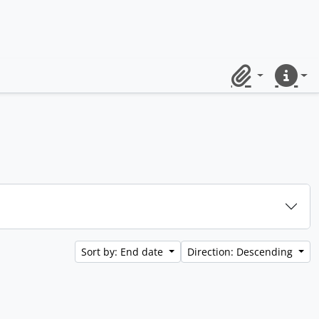
Clipboard
Quick lin
Sort by: End date
Direction: Descending