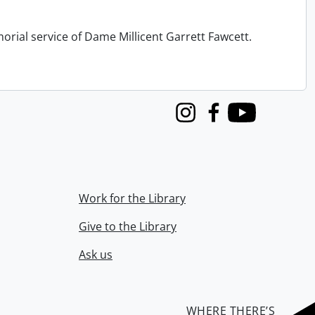
orial service of Dame Millicent Garrett Fawcett.
Instagram
Facebook
Youtube
Work for the Library
Give to the Library
Ask us
WHERE THERE’S