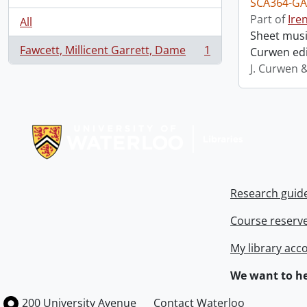
SCA364-GA
Part of
Ire
All
Sheet music
Fawcett, Millicent Garrett, Dame
1
Curwen edi
, 1 results
J. Curwen 
Information about Libraries
Research guid
Course reserv
My library acc
We want to he
Information about the University of Waterloo
Campus map
200 University Avenue
Contact Waterloo