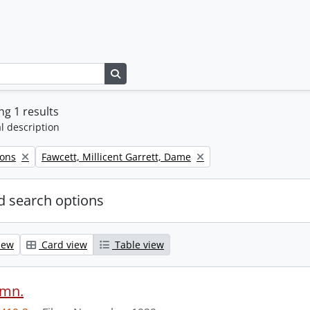
Search in browse page
g 1 results
l description
Remove filter:
Sons
Fawcett, Millicent Garrett, Dame
 search options
iew
Card view
Table view
ymn.