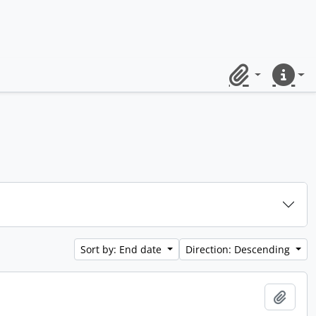
Clipboard
Quick lin
Sort by: End date
Direction: Descending
Add t