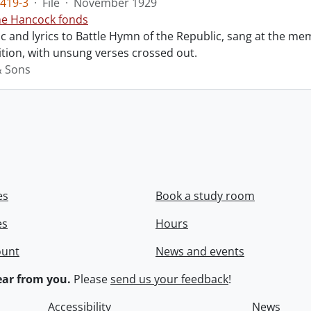
419-3
·
File
·
November 1929
ne Hancock fonds
 and lyrics to Battle Hymn of the Republic, sang at the mem
tion, with unsung verses crossed out.
& Sons
es
Book a study room
es
Hours
ount
News and events
ar from you.
Please
send us your feedback
!
Accessibility
News