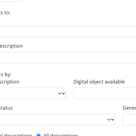
s to:
escription
ts by:
scription
Digital object available
status
Gener
el descriptions
All descriptions