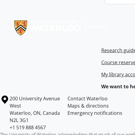
Information about Libraries
Research guid
Course reserv
My library acc
We want to he
Information about the University of Waterloo
Campus map
200 University Avenue
Contact Waterloo
West
Maps & directions
Waterloo
,
ON
,
Canada
Emergency notifications
N2L 3G1
+1 519 888 4567
The University of Waterloo acknowledges that much of our work ta