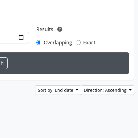
Results
Overlapping
Exact
Sort by: End date
Direction: Ascending