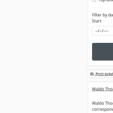
Top-leve
Filter by d
Start
Print prev
Waldo Tho
Waldo Th
correspon