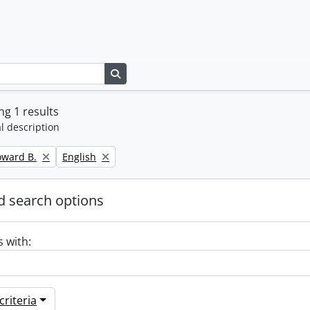
Search in browse page
g 1 results
l description
Remove filter:
oward B.
English
 search options
s with:
riteria