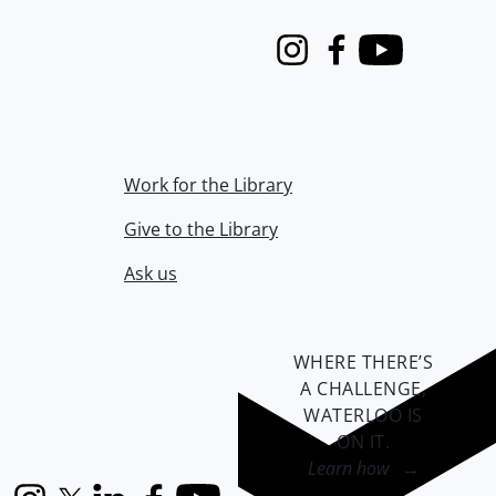
Instagram
Facebook
Youtube
Work for the Library
Give to the Library
Ask us
WHERE THERE’S
A CHALLENGE,
WATERLOO IS
ON IT
.
Learn how →