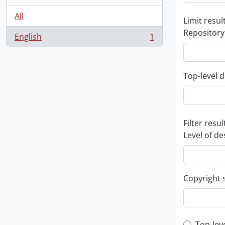
All
Limit result
Repository
English
1
, 1 results
Top-level d
Filter resul
Level of de
Copyright 
Top-lev