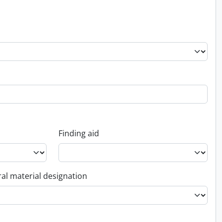
Finding aid
al material designation