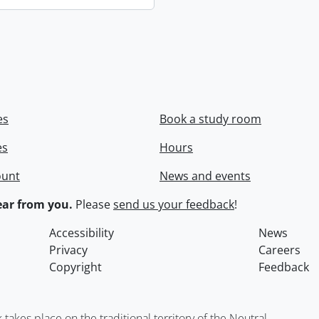
es
Book a study room
es
Hours
ount
News and events
ar from you.
Please
send us your feedback
!
Accessibility
News
Privacy
Careers
Copyright
Feedback
kes place on the traditional territory of the Neutral,