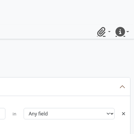
Clipboard
Quick lin
in