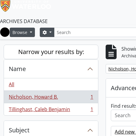
ARCHIVES DATABASE
Search
Search options
Browse
Home
Showin
Narrow your results by:
Archiva
Name
Remove filter:
Nicholson, H
All
Advanced
Nicholson, Howard B.
1
, 1 results
Find result
Tillinghast, Caleb Benjamin
1
, 1 results
Subject
Add new c