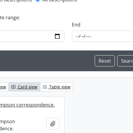
l description filter
ate range:
End
iew
Card view
Table view
mpson correspondence.
ompson
Add to clipboard
dence.