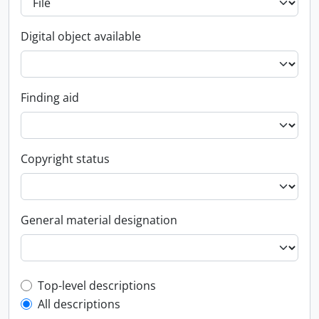
Digital object available
Finding aid
Copyright status
General material designation
Top-level description filter
Top-level descriptions
All descriptions