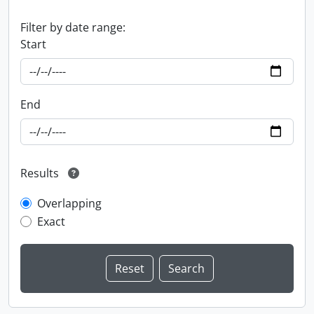
Filter by date range:
Start
End
Results
Overlapping
Exact