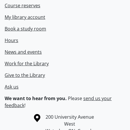
Course reserves
My library account
Book a study room
Hours
News and events
Work for the Library
Give to the Library
Ask us
We want to hear from you.
Please
send us your
feedback
!
Information about the University of Waterloo
Campus map
200 University Avenue
West