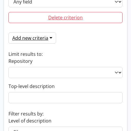
Delete criterion
Add new criteria
Limit results to:
Repository
Top-level description
Filter results by:
Level of description