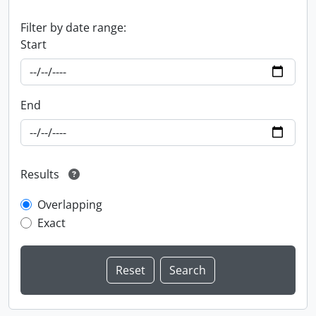
Filter by date range:
Start
End
Results
Overlapping
Exact