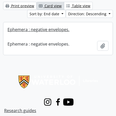
Print preview
Card view
Table view
Sort by: End date
Direction: Descending
Ephemera : negative envelopes.
Ephemera : negative envelopes.
Add t
Information about Libraries
Instagram
Facebook
Youtube
Research guides