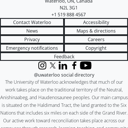
Waterloo
,
ON
,
Canada
N2L 3G1
+1 519 888 4567
Contact Waterloo
Accessibility
News
Maps & directions
Privacy
Careers
Emergency notifications
Copyright
Feedback
Instagram
X (formerly Twitter)
LinkedIn
Facebook
YouTube
@uwaterloo social directory
The University of Waterloo acknowledges that much of our
work takes place on the traditional territory of the Neutral,
Anishinaabeg, and Haudenosaunee peoples. Our main campus
is situated on the Haldimand Tract, the land granted to the Six
Nations that includes six miles on each side of the Grand River.
Our active work toward reconciliation takes place across our