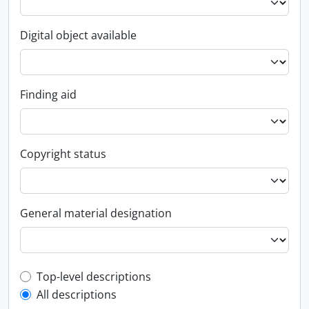
Digital object available
Finding aid
Copyright status
General material designation
Top-level description filter
Top-level descriptions
All descriptions