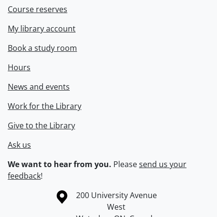
Course reserves
My library account
Book a study room
Hours
News and events
Work for the Library
Give to the Library
Ask us
We want to hear from you.
Please
send us your
feedback
!
Information about the University of Waterloo
Campus map
200 University Avenue
West