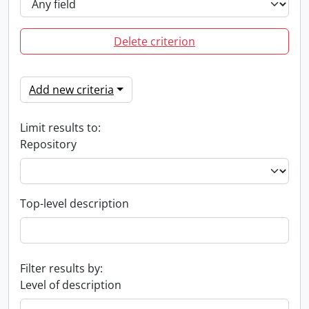
Delete criterion
Add new criteria
Limit results to:
Repository
Top-level description
Filter results by:
Level of description