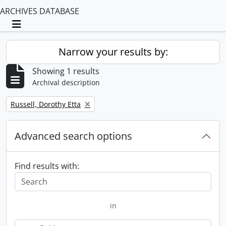
ARCHIVES DATABASE
Toggle navigation
Narrow your results by:
Showing 1 results
Archival description
Remove filter:
Russell, Dorothy Etta
Advanced search options
Find results with:
in