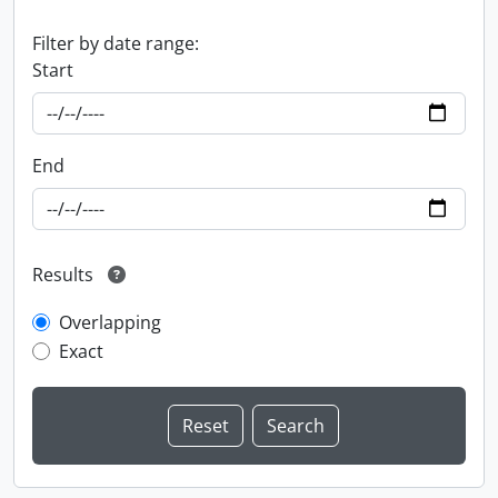
Filter by date range:
Start
End
Results
Overlapping
Exact