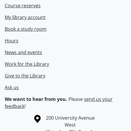
Course reserves
My library account
Book a study room
Hours
News and events
Work for the Library
Give to the Library
Ask us
We want to hear from you.
Please
send us your
feedback
!
Information about the University of Waterloo
Campus map
200 University Avenue
West