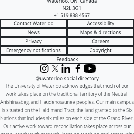
Waterloo
,
ON
,
Canada
N2L 3G1
+1 519 888 4567
Contact Waterloo
Accessibility
News
Maps & directions
Privacy
Careers
Emergency notifications
Copyright
Feedback
Instagram
X (formerly Twitter)
LinkedIn
Facebook
YouTube
@uwaterloo social directory
The University of Waterloo acknowledges that much of our
work takes place on the traditional territory of the Neutral,
Anishinaabeg, and Haudenosaunee peoples. Our main campus
is situated on the Haldimand Tract, the land granted to the Six
Nations that includes six miles on each side of the Grand River.
Our active work toward reconciliation takes place across our