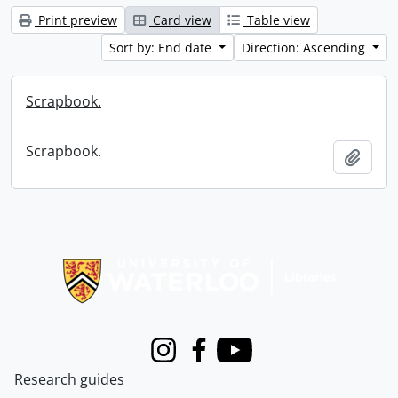
Print preview
Card view
Table view
Sort by: End date
Direction: Ascending
Scrapbook.
Scrapbook.
Add t
Information about Libraries
Instagram
Facebook
Youtube
Research guides