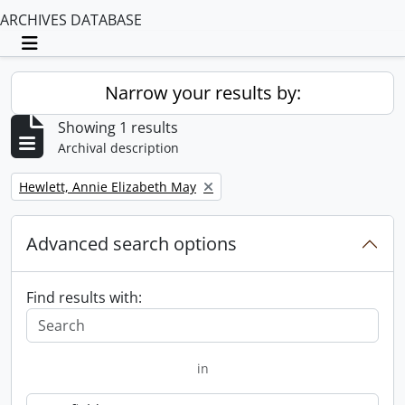
ARCHIVES DATABASE
Toggle navigation
Narrow your results by:
Showing 1 results
Archival description
Remove filter:
Hewlett, Annie Elizabeth May
Advanced search options
Find results with:
in