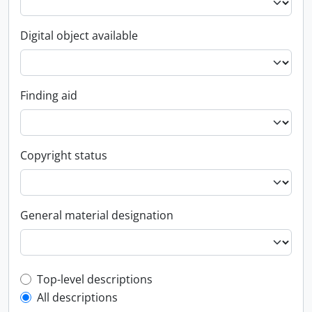
Digital object available
Finding aid
Copyright status
General material designation
Top-level description filter
Top-level descriptions
All descriptions