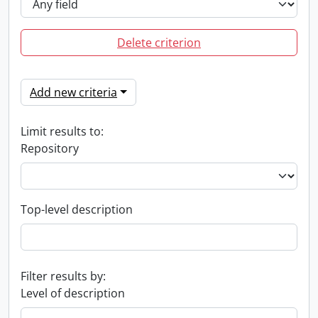
Delete criterion
Add new criteria
Limit results to:
Repository
Top-level description
Filter results by:
Level of description