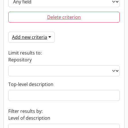
Delete criterion
Add new criteria
Limit results to:
Repository
Top-level description
Filter results by:
Level of description