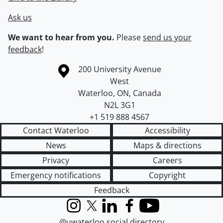
Ask us
We want to hear from you.
Please
send us your
feedback
!
Information about the University of Waterloo
Campus map
200 University Avenue
West
Waterloo
,
ON
,
Canada
N2L 3G1
+1 519 888 4567
Contact Waterloo
Accessibility
News
Maps & directions
Privacy
Careers
Emergency notifications
Copyright
Feedback
Instagram
X (formerly Twitter)
LinkedIn
Facebook
YouTube
@uwaterloo social directory