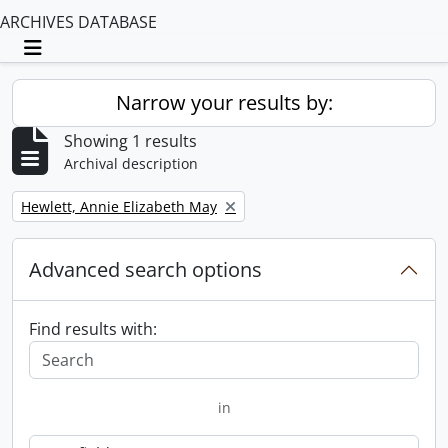
ARCHIVES DATABASE
Toggle navigation
Narrow your results by:
Showing 1 results
Archival description
Remove filter:
Hewlett, Annie Elizabeth May
Advanced search options
Find results with:
in