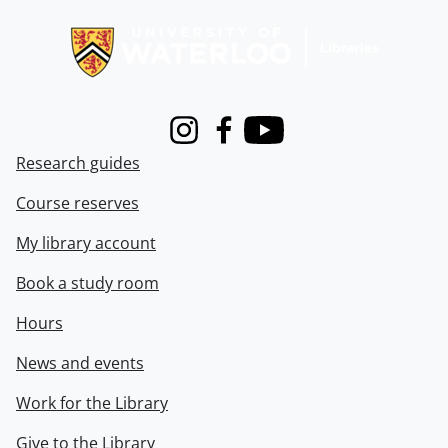
Information about Libraries
Instagram
Facebook
Youtube
Research guides
Course reserves
My library account
Book a study room
Hours
News and events
Work for the Library
Give to the Library