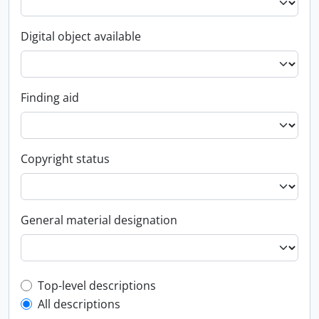
Digital object available
Finding aid
Copyright status
General material designation
Top-level description filter
Top-level descriptions
All descriptions