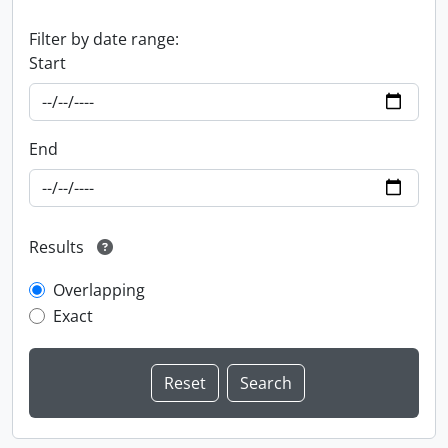
Filter by date range:
Start
End
Results
Overlapping
Exact