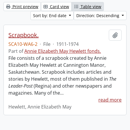
Print preview
Card view
Table view
Sort by: End date
Direction: Descending
Scrapbook.
Add t
SCA10-WA6-2
·
File
·
1911-1974
Part of
Annie Elizabeth May Hewlett fonds.
File consists of a scrapbook created by Annie
Elizabeth May Hewlett at Cannington Manor,
Saskatchewan. Scrapbook includes articles and
stories by Hewlett, most of them published in
The
Leader-Post
(Regina) and other newspapers and
magazines. Many of the
…
read more
Hewlett, Annie Elizabeth May