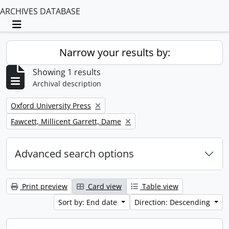
ARCHIVES DATABASE
Toggle navigation
Narrow your results by:
Showing 1 results
Archival description
Remove filter:
Oxford University Press
Remove filter:
Fawcett, Millicent Garrett, Dame
Advanced search options
Print preview
Card view
Table view
Sort by: End date
Direction: Descending