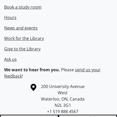
Book a study room
Hours
News and events
Work for the Library
Give to the Library
Ask us
We want to hear from you.
Please
send us your
feedback
!
Information about the University of Waterloo
Campus map
200 University Avenue
West
Waterloo
,
ON
,
Canada
N2L 3G1
+1 519 888 4567