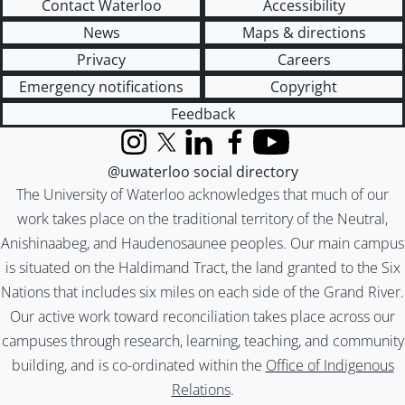
Contact Waterloo
Accessibility
News
Maps & directions
Privacy
Careers
Emergency notifications
Copyright
Feedback
Instagram
X (formerly Twitter)
LinkedIn
Facebook
YouTube
@uwaterloo social directory
The University of Waterloo acknowledges that much of our
work takes place on the traditional territory of the Neutral,
Anishinaabeg, and Haudenosaunee peoples. Our main campus
is situated on the Haldimand Tract, the land granted to the Six
Nations that includes six miles on each side of the Grand River.
Our active work toward reconciliation takes place across our
campuses through research, learning, teaching, and community
building, and is co-ordinated within the
Office of Indigenous
Relations
.