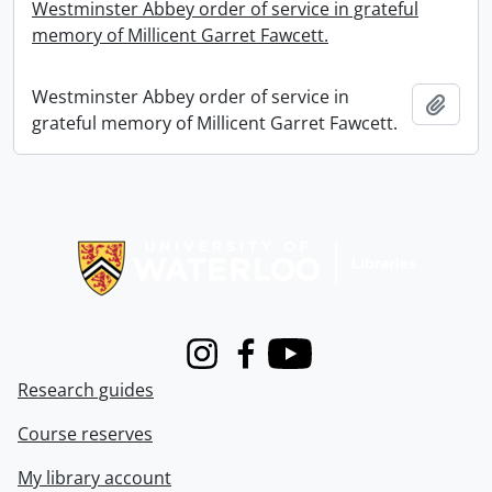
Westminster Abbey order of service in grateful
memory of Millicent Garret Fawcett.
Westminster Abbey order of service in
Add t
grateful memory of Millicent Garret Fawcett.
Information about Libraries
Instagram
Facebook
Youtube
Research guides
Course reserves
My library account