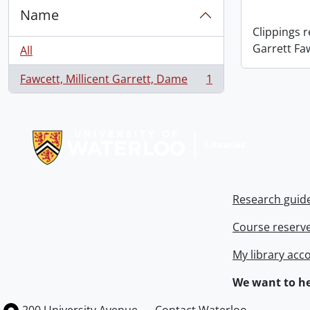
Name
Clippings 
Garrett Fa
All
Fawcett, Millicent Garrett, Dame
1
, 1 results
Information about Libraries
Research guid
Course reserv
My library acc
We want to he
Information about the University of Waterloo