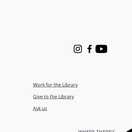
Instagram
Facebook
Youtube
Work for the Library
Give to the Library
Ask us