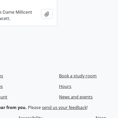
re Dame Millicent
Add to clipboard
wcett.
es
Book a study room
es
Hours
ount
News and events
ar from you.
Please
send us your feedback
!