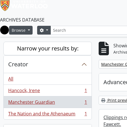
ARCHIVES DATABASE
Search
Search options
Browse
Home
Showin
Narrow your results by:
Archiva
Creator
Remove filter:
Manchester 
All
Advanced
Hancock, Irene
1
, 1 results
Print prev
Manchester Guardian
1
, 1 results
The Nation and the Athenaeum
1
, 1 results
Clippings 
Fawcett.