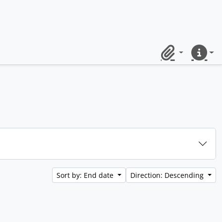
Clipboard
Quick lin
Sort by: End date
Direction: Descending