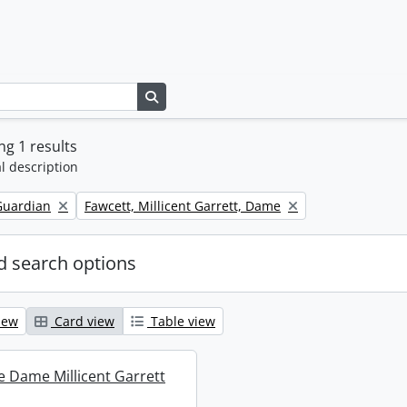
Search in browse page
g 1 results
l description
Remove filter:
Guardian
Fawcett, Millicent Garrett, Dame
 search options
iew
Card view
Table view
re Dame Millicent Garrett