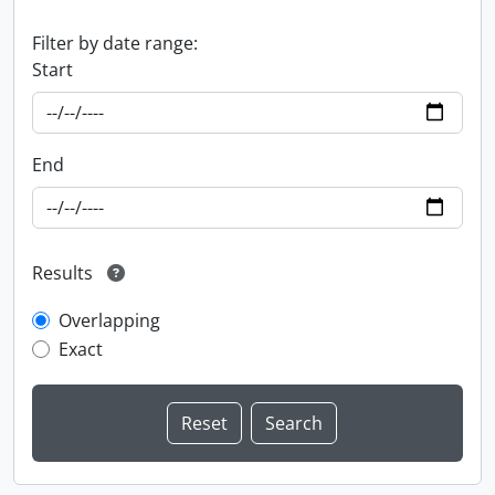
Filter by date range:
Start
End
Results
Overlapping
Exact