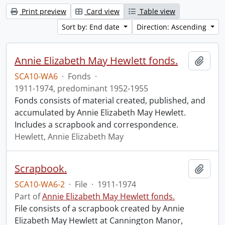
Print preview
Card view
Table view
Sort by: End date
Direction: Ascending
Annie Elizabeth May Hewlett fonds.
Add t
SCA10-WA6
·
Fonds
·
1911-1974, predominant 1952-1955
Fonds consists of material created, published, and
accumulated by Annie Elizabeth May Hewlett.
Includes a scrapbook and correspondence.
Hewlett, Annie Elizabeth May
Scrapbook.
Add t
SCA10-WA6-2
·
File
·
1911-1974
Part of
Annie Elizabeth May Hewlett fonds.
File consists of a scrapbook created by Annie
Elizabeth May Hewlett at Cannington Manor,