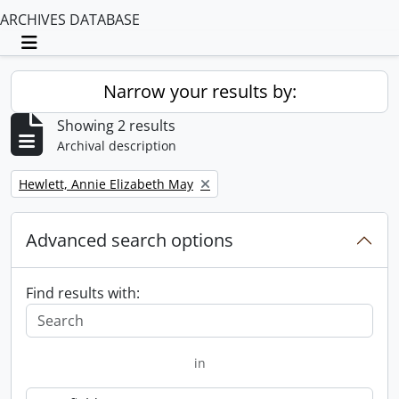
ARCHIVES DATABASE
Toggle navigation
Narrow your results by:
Showing 2 results
Archival description
Remove filter:
Hewlett, Annie Elizabeth May
Advanced search options
Find results with:
in