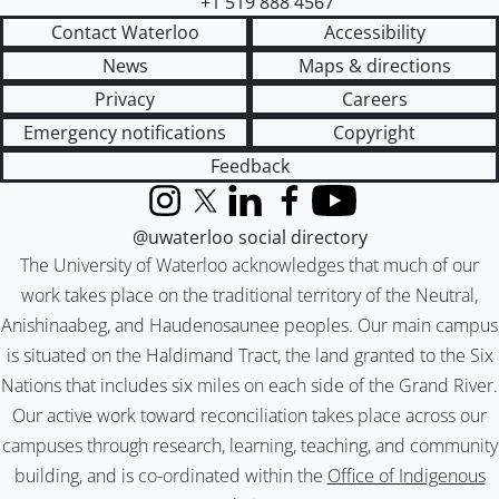
+1 519 888 4567
Contact Waterloo
Accessibility
News
Maps & directions
Privacy
Careers
Emergency notifications
Copyright
Feedback
Instagram
X (formerly Twitter)
LinkedIn
Facebook
YouTube
@uwaterloo social directory
The University of Waterloo acknowledges that much of our
work takes place on the traditional territory of the Neutral,
Anishinaabeg, and Haudenosaunee peoples. Our main campus
is situated on the Haldimand Tract, the land granted to the Six
Nations that includes six miles on each side of the Grand River.
Our active work toward reconciliation takes place across our
campuses through research, learning, teaching, and community
building, and is co-ordinated within the
Office of Indigenous