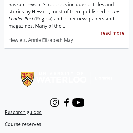
Saskatchewan. Scrapbook includes articles and
stories by Hewlett, most of them published in
The
Leader-Post
(Regina) and other newspapers and
magazines. Many of the
…
read more
Hewlett, Annie Elizabeth May
Information about Libraries
Instagram
Facebook
Youtube
Research guides
Course reserves