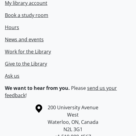
My library account
Book a study room
Hours
News and events
Work for the Library
Give to the Library
Ask us
We want to hear from you.
Please
send us your
feedback
!
Information about the University of Waterloo
Campus map
200 University Avenue
West
Waterloo
,
ON
,
Canada
N2L 3G1