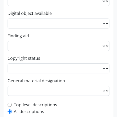
Digital object available
Finding aid
Copyright status
General material designation
Top-level description filter
Top-level descriptions
All descriptions