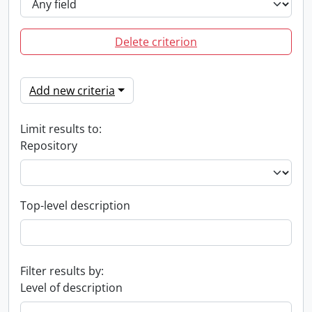
Delete criterion
Add new criteria
Limit results to:
Repository
Top-level description
Filter results by:
Level of description