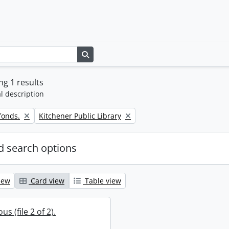
Search in browse page
g 1 results
l description
Remove filter:
fonds.
Kitchener Public Library
 search options
iew
Card view
Table view
s (file 2 of 2).