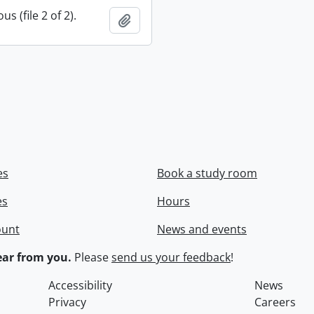
s (file 2 of 2).
Add to clipboard
es
Book a study room
es
Hours
ount
News and events
ar from you.
Please
send us your feedback
!
Accessibility
News
Privacy
Careers