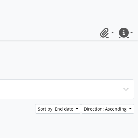
Clipboard
Quick lin
Sort by: End date
Direction: Ascending