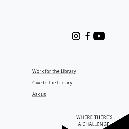
Instagram
Facebook
Youtube
Work for the Library
Give to the Library
Ask us
WHERE THERE’S
A CHALLENGE,