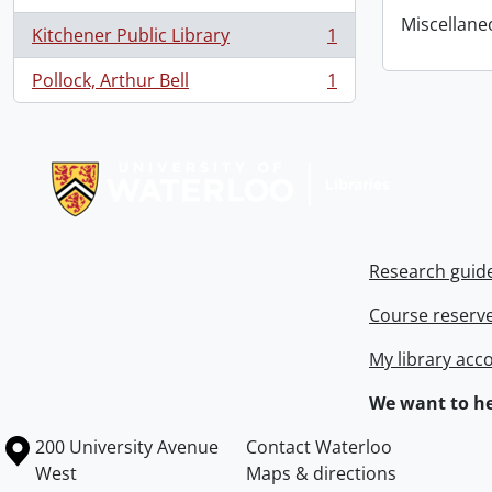
Miscellaneou
Kitchener Public Library
1
, 1 results
Pollock, Arthur Bell
1
, 1 results
Information about Libraries
Research guid
Course reserv
My library acc
We want to he
Information about the University of Waterloo
Campus map
200 University Avenue
Contact Waterloo
West
Maps & directions