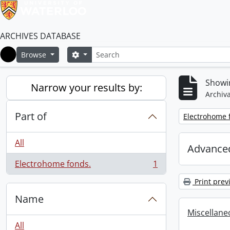
ARCHIVES DATABASE
Search
Search options
Browse
Home
Showin
Narrow your results by:
Archiva
Part of
Remove filter:
Electrohome 
All
Advanced
Electrohome fonds.
1
, 1 results
Print prev
Name
Miscellaneou
All