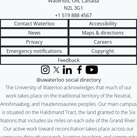
Waterloo
,
ON
,
Canada
N2L 3G1
+1 519 888 4567
Contact Waterloo
Accessibility
News
Maps & directions
Privacy
Careers
Emergency notifications
Copyright
Feedback
Instagram
X (formerly Twitter)
LinkedIn
Facebook
YouTube
@uwaterloo social directory
The University of Waterloo acknowledges that much of our
work takes place on the traditional territory of the Neutral,
Anishinaabeg, and Haudenosaunee peoples. Our main campus
is situated on the Haldimand Tract, the land granted to the Six
Nations that includes six miles on each side of the Grand River.
Our active work toward reconciliation takes place across our