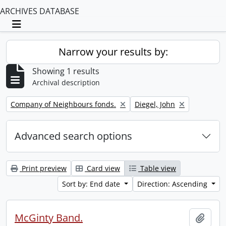
ARCHIVES DATABASE
Toggle navigation
Narrow your results by:
Showing 1 results
Archival description
Remove filter:
Remove filter:
Company of Neighbours fonds.
Diegel, John
Advanced search options
Print preview
Card view
Table view
Sort by: End date
Direction: Ascending
McGinty Band.
Add t