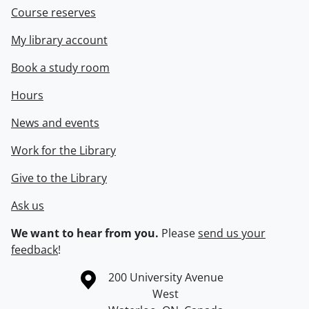
Course reserves
My library account
Book a study room
Hours
News and events
Work for the Library
Give to the Library
Ask us
We want to hear from you.
Please
send us your
feedback
!
Information about the University of Waterloo
Campus map
200 University Avenue
West