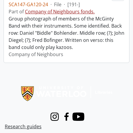
SCA147-GA120-24
·
File
·
[191-]
Part of
Company of Neighbours fonds.
Group photograph of members of the McGinty
Band with their instruments. Some identified. Back
row: Daniel "Biddle" Bohlender. Middle row; (?); John
Diegel; (?); Fred Bofinger. Written on verso: this
band could only play kazoos.
Company of Neighbours
Information about Libraries
Instagram
Facebook
Youtube
Research guides