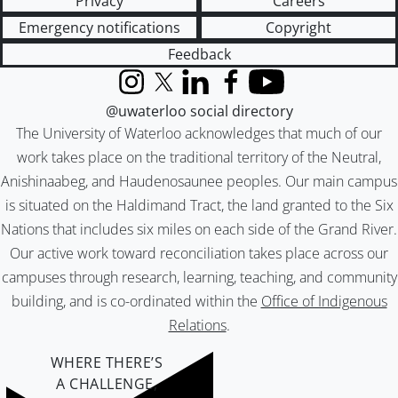
Privacy
Careers
Emergency notifications
Copyright
Feedback
Instagram
X (formerly Twitter)
LinkedIn
Facebook
YouTube
@uwaterloo social directory
The University of Waterloo acknowledges that much of our
work takes place on the traditional territory of the Neutral,
Anishinaabeg, and Haudenosaunee peoples. Our main campus
is situated on the Haldimand Tract, the land granted to the Six
Nations that includes six miles on each side of the Grand River.
Our active work toward reconciliation takes place across our
campuses through research, learning, teaching, and community
building, and is co-ordinated within the
Office of Indigenous
Relations
.
WHERE THERE’S
A CHALLENGE,