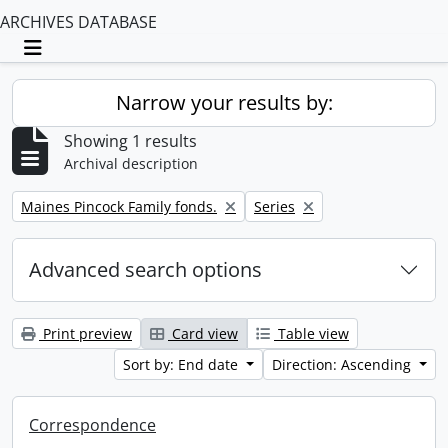
ARCHIVES DATABASE
Toggle navigation
Narrow your results by:
Showing 1 results
Archival description
Remove filter:
Remove filter:
Maines Pincock Family fonds.
Series
Advanced search options
Print preview
Card view
Table view
Sort by: End date
Direction: Ascending
Correspondence