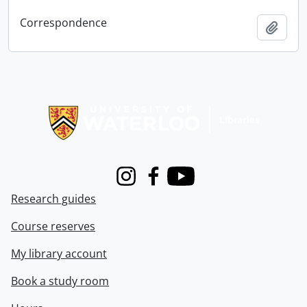
Correspondence
Add t
Information about Libraries
Instagram
Facebook
Youtube
Research guides
Course reserves
My library account
Book a study room