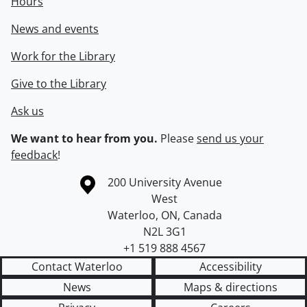
Hours
News and events
Work for the Library
Give to the Library
Ask us
We want to hear from you.
Please
send us your
feedback
!
Information about the University of Waterloo
Campus map
200 University Avenue
West
Waterloo
,
ON
,
Canada
N2L 3G1
+1 519 888 4567
Contact Waterloo
Accessibility
News
Maps & directions