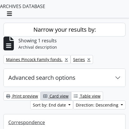
ARCHIVES DATABASE
Toggle navigation
Narrow your results by:
Showing 1 results
Archival description
Remove filter:
Remove filter:
Maines Pincock Family fonds.
Series
Advanced search options
Print preview
Card view
Table view
Sort by: End date
Direction: Descending
Correspondence