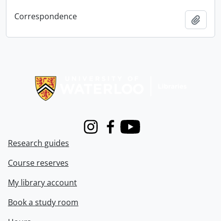
Correspondence
Add t
Information about Libraries
Instagram
Facebook
Youtube
Research guides
Course reserves
My library account
Book a study room