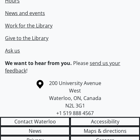
Hours
News and events
Work for the Library
Give to the Library
Ask us
We want to hear from you.
Please
send us your
feedback
!
Information about the University of Waterloo
Campus map
200 University Avenue
West
Waterloo
,
ON
,
Canada
N2L 3G1
+1 519 888 4567
Contact Waterloo
Accessibility
News
Maps & directions