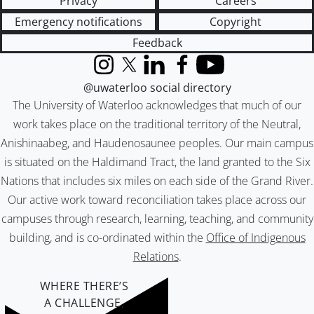
Privacy
Careers
Emergency notifications
Copyright
Feedback
Instagram
X (formerly Twitter)
LinkedIn
Facebook
YouTube
@uwaterloo social directory
The University of Waterloo acknowledges that much of our
work takes place on the traditional territory of the Neutral,
Anishinaabeg, and Haudenosaunee peoples. Our main campus
is situated on the Haldimand Tract, the land granted to the Six
Nations that includes six miles on each side of the Grand River.
Our active work toward reconciliation takes place across our
campuses through research, learning, teaching, and community
building, and is co-ordinated within the
Office of Indigenous
Relations
.
WHERE THERE’S
A CHALLENGE,