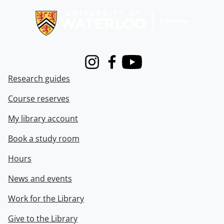
Instagram
Facebook
Youtube
Research guides
Course reserves
My library account
Book a study room
Hours
News and events
Work for the Library
Give to the Library