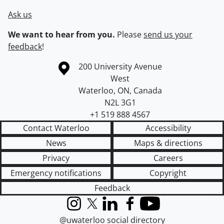
Ask us
We want to hear from you.
Please
send us your
feedback
!
Information about the University of Waterloo
Campus map
200 University Avenue
West
Waterloo
,
ON
,
Canada
N2L 3G1
+1 519 888 4567
Contact Waterloo
Accessibility
News
Maps & directions
Privacy
Careers
Emergency notifications
Copyright
Feedback
Instagram
X (formerly Twitter)
LinkedIn
Facebook
YouTube
@uwaterloo social directory