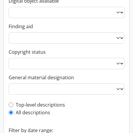
Digital object available
Finding aid
Copyright status
General material designation
Top-level description filter
Top-level descriptions
All descriptions
Filter by date range: