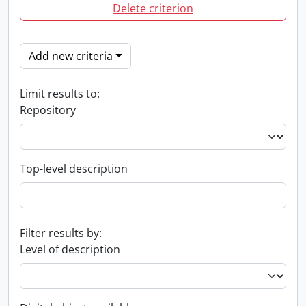
Delete criterion
Add new criteria
Limit results to:
Repository
Top-level description
Filter results by:
Level of description