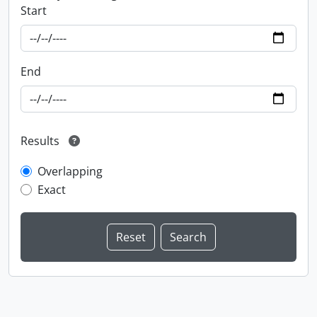
Start
End
Results
Overlapping
Exact
Information about Libraries