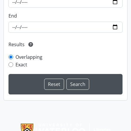
End
Results
Overlapping
Exact
Information about Libraries