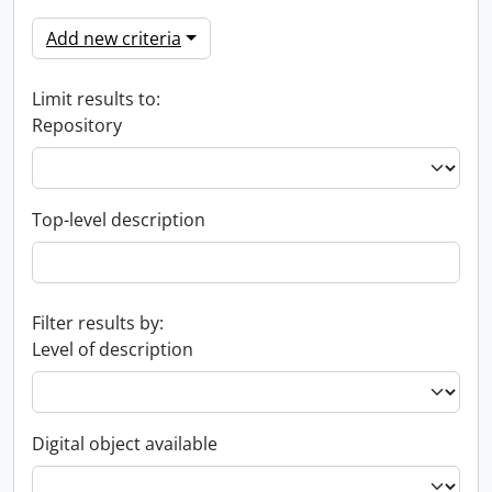
Add new criteria
Limit results to:
Repository
Top-level description
Filter results by:
Level of description
Digital object available