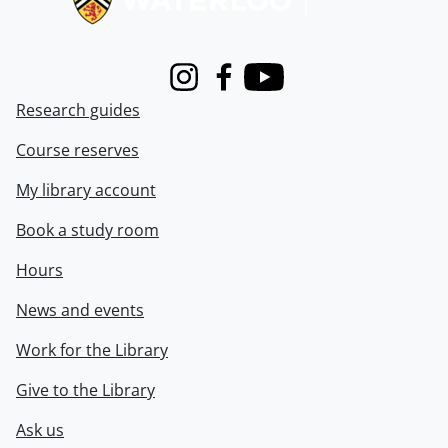
Instagram
Facebook
Youtube
Research guides
Course reserves
My library account
Book a study room
Hours
News and events
Work for the Library
Give to the Library
Ask us