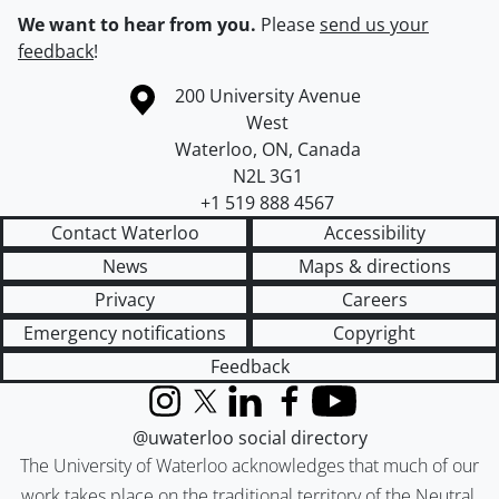
We want to hear from you.
Please
send us your
feedback
!
Information about the University of Waterloo
Campus map
200 University Avenue
West
Waterloo
,
ON
,
Canada
N2L 3G1
+1 519 888 4567
Contact Waterloo
Accessibility
News
Maps & directions
Privacy
Careers
Emergency notifications
Copyright
Feedback
Instagram
X (formerly Twitter)
LinkedIn
Facebook
YouTube
@uwaterloo social directory
The University of Waterloo acknowledges that much of our
work takes place on the traditional territory of the Neutral,