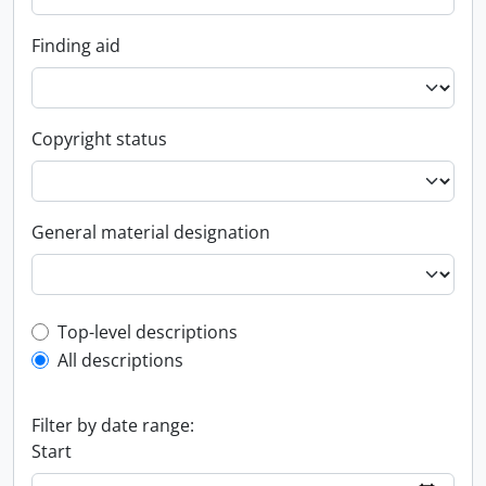
Finding aid
Copyright status
General material designation
Top-level description filter
Top-level descriptions
All descriptions
Filter by date range:
Start