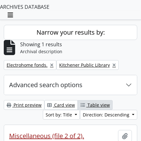
ARCHIVES DATABASE
Toggle navigation
Narrow your results by:
Showing 1 results
Archival description
Remove filter:
Remove filter:
Electrohome fonds.
Kitchener Public Library
Advanced search options
Print preview
Card view
Table view
Sort by: Title
Direction: Descending
Miscellaneous (file 2 of 2).
Add t