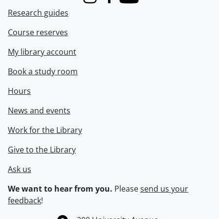
Instagram
Facebook
Youtube
Research guides
Course reserves
My library account
Book a study room
Hours
News and events
Work for the Library
Give to the Library
Ask us
We want to hear from you.
Please
send us your
feedback
!