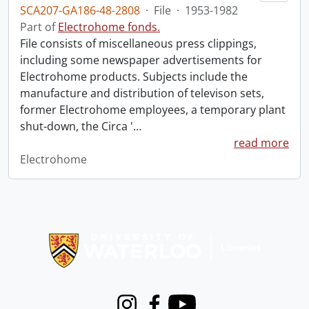
SCA207-GA186-48-2808
·
File
·
1953-1982
Part of
Electrohome fonds.
File consists of miscellaneous press clippings,
including some newspaper advertisements for
Electrohome products. Subjects include the
manufacture and distribution of televison sets,
former Electrohome employees, a temporary plant
shut-down, the Circa '
…
read more
Electrohome
Information about Libraries