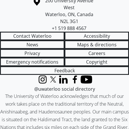
Information about the University of Waterloo
Campus map
200 University Avenue
West
Waterloo
,
ON
,
Canada
N2L 3G1
+1 519 888 4567
Contact Waterloo
Accessibility
News
Maps & directions
Privacy
Careers
Emergency notifications
Copyright
Feedback
Instagram
X (formerly Twitter)
LinkedIn
Facebook
YouTube
@uwaterloo social directory
The University of Waterloo acknowledges that much of our
work takes place on the traditional territory of the Neutral,
Anishinaabeg, and Haudenosaunee peoples. Our main campus
is situated on the Haldimand Tract, the land granted to the Six
Nations that includes six miles on each side of the Grand River.