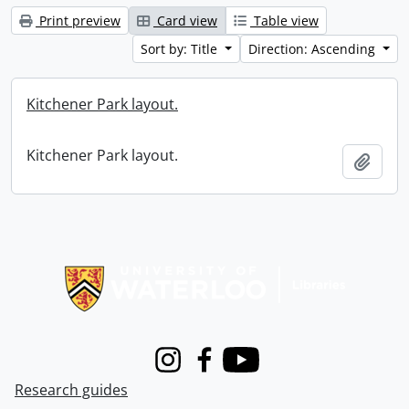
Print preview
Card view
Table view
Sort by: Title
Direction: Ascending
Kitchener Park layout.
Kitchener Park layout.
Add t
Information about Libraries
Instagram
Facebook
Youtube
Research guides