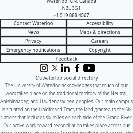
Waterloo
,
ON
,
Canada
N2L 3G1
+1 519 888 4567
Contact Waterloo
Accessibility
News
Maps & directions
Privacy
Careers
Emergency notifications
Copyright
Feedback
Instagram
X (formerly Twitter)
LinkedIn
Facebook
YouTube
@uwaterloo social directory
The University of Waterloo acknowledges that much of our
work takes place on the traditional territory of the Neutral,
Anishinaabeg, and Haudenosaunee peoples. Our main campus
is situated on the Haldimand Tract, the land granted to the Six
Nations that includes six miles on each side of the Grand River.
Our active work toward reconciliation takes place across our