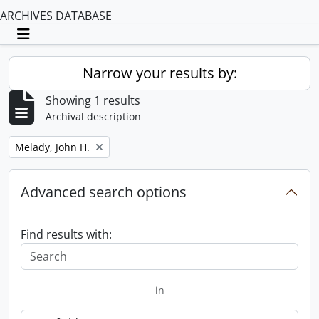
ARCHIVES DATABASE
Toggle navigation
Narrow your results by:
Showing 1 results
Archival description
Remove filter:
Melady, John H.
Advanced search options
Find results with:
in