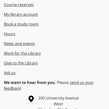
Course reserves
My library account
Book a study room
Hours
News and events
Work for the Library
Give to the Library
Ask us
We want to hear from you.
Please
send us your
feedback
!
Information about the University of Waterloo
Campus map
200 University Avenue
West