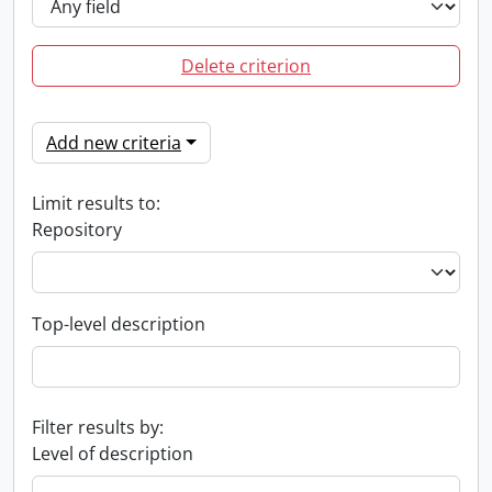
Delete criterion
Add new criteria
Limit results to:
Repository
Top-level description
Filter results by:
Level of description