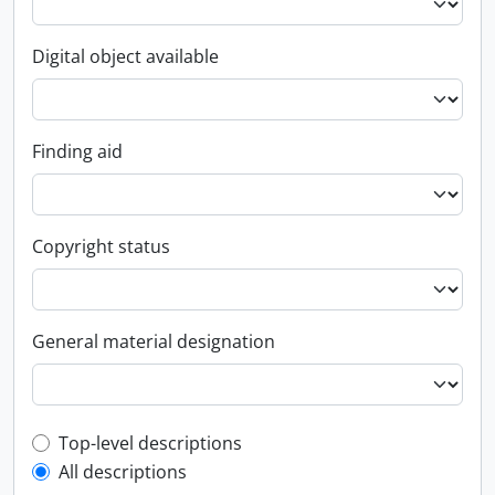
Digital object available
Finding aid
Copyright status
General material designation
Top-level description filter
Top-level descriptions
All descriptions