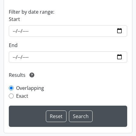
Filter by date range:
Start
End
Results
Overlapping
Exact