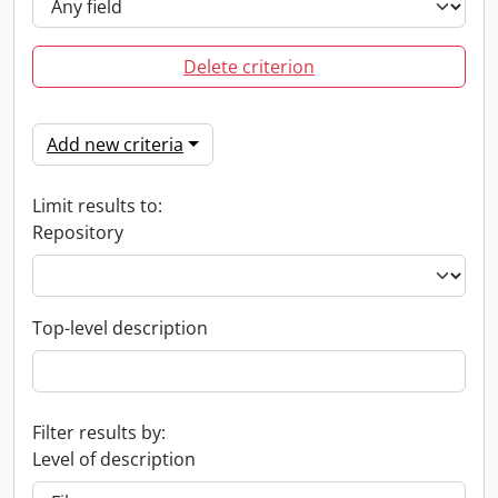
Delete criterion
Add new criteria
Limit results to:
Repository
Top-level description
Filter results by:
Level of description