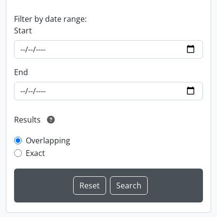
Filter by date range:
Start
End
Results
Overlapping
Exact