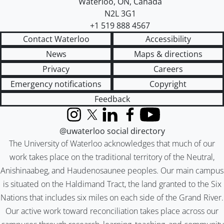
Waterloo
,
ON
,
Canada
N2L 3G1
+1 519 888 4567
Contact Waterloo
Accessibility
News
Maps & directions
Privacy
Careers
Emergency notifications
Copyright
Feedback
Instagram
X (formerly Twitter)
LinkedIn
Facebook
YouTube
@uwaterloo social directory
The University of Waterloo acknowledges that much of our
work takes place on the traditional territory of the Neutral,
Anishinaabeg, and Haudenosaunee peoples. Our main campus
is situated on the Haldimand Tract, the land granted to the Six
Nations that includes six miles on each side of the Grand River.
Our active work toward reconciliation takes place across our