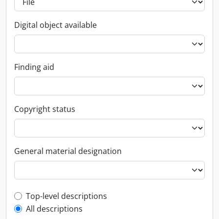
Digital object available
Finding aid
Copyright status
General material designation
Top-level description filter
Top-level descriptions
All descriptions