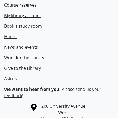
Course reserves
My library account
Book a study room
Hours
News and events
Work for the Library
Give to the Library
Ask us
We want to hear from you.
Please
send us your
feedback
!
Information about the University of Waterloo
Campus map
200 University Avenue
West