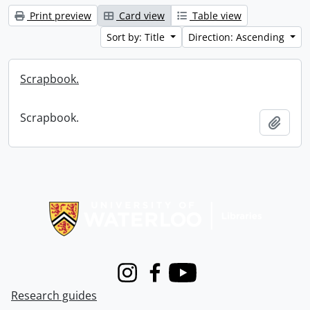
Print preview
Card view
Table view
Sort by: Title
Direction: Ascending
Scrapbook.
Scrapbook.
Add t
Information about Libraries
Instagram
Facebook
Youtube
Research guides