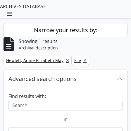
ARCHIVES DATABASE
Toggle navigation
Narrow your results by:
Showing 1 results
Archival description
Remove filter:
Remove filter:
Hewlett, Annie Elizabeth May
File
Advanced search options
Find results with:
in