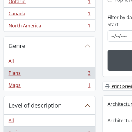
Top-leve
Ontario
1
, 1 results
Canada
1
, 1 results
Filter by d
Start
North America
1
, 1 results
Genre
All
Plans
3
, 3 results
Maps
1
Print prev
, 1 results
Architectu
Level of description
All
Architectu