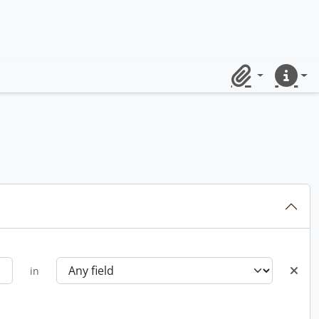
Clipboard
Quick lin
in