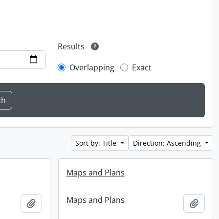
Results
Overlapping
Exact
Sort by: Title
Direction: Ascending
Maps and Plans
Maps and Plans
Add to clipboard
Add t