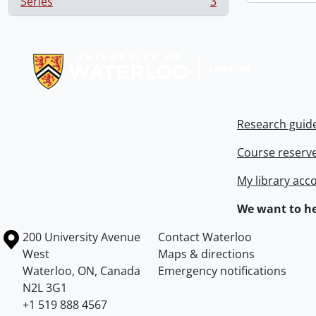
Series
3
, 3 results
Information about Libraries
Research guid
Course reserv
My library acc
We want to he
Information about the University of Waterloo
Campus map
200 University Avenue
Contact Waterloo
West
Maps & directions
Waterloo
,
ON
,
Canada
Emergency notifications
N2L 3G1
+1 519 888 4567