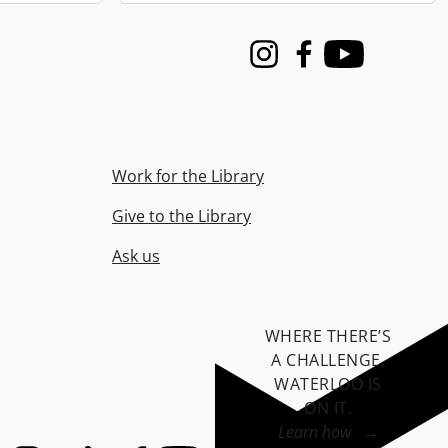
Instagram
Facebook
Youtube
Work for the Library
Give to the Library
Ask us
WHERE THERE’S
A CHALLENGE,
WATERLOO IS
ON IT
.
Learn how →