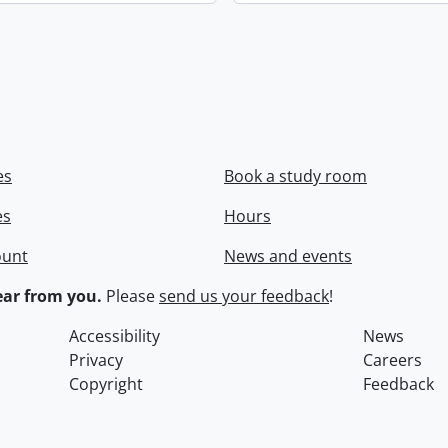
es
Book a study room
es
Hours
ount
News and events
ar from you.
Please
send us your feedback
!
Accessibility
News
Privacy
Careers
Copyright
Feedback