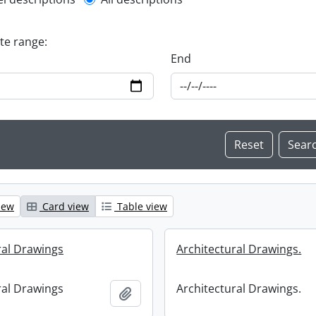
l description filter
ate range:
End
iew
Card view
Table view
ral Drawings
Architectural Drawings.
ral Drawings
Architectural Drawings.
Add to clipboard