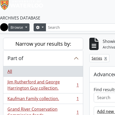
ARCHIVES DATABASE
Search
Search options
Browse
Home
Showin
Narrow your results by:
Archiva
Part of
Remove filter:
Series
All
Advanced
Jim Rutherford and George
1
, 1 results
Harrington Guy collection.
Find result
Kaufman Family collection.
1
, 1 results
Grand River Conservation
Add new c
1
, 1 results