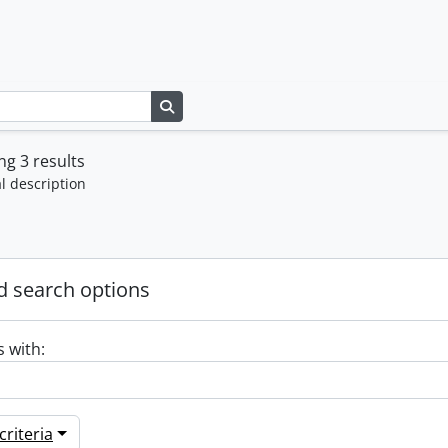
Search in browse page
g 3 results
l description
 search options
s with:
riteria