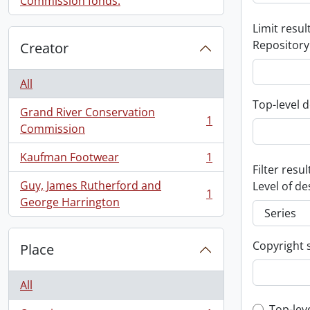
Commission fonds.
Limit result
Repository
Creator
All
Top-level d
Grand River Conservation
1
, 1 results
Commission
Kaufman Footwear
1
, 1 results
Filter resul
Guy, James Rutherford and
Level of de
1
, 1 results
George Harrington
Copyright 
Place
All
Top-lev