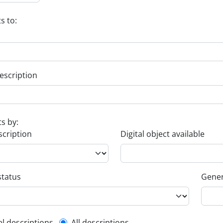
s to:
escription
ts by:
scription
Digital object available
status
Gener
el descriptions
All descriptions