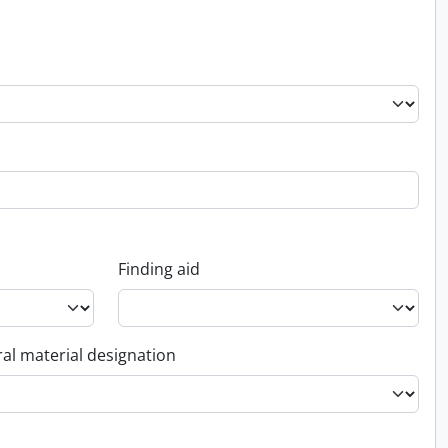
Finding aid
al material designation