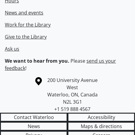
Hours
News and events
Work for the Library
Give to the Library
Ask us
We want to hear from you.
Please
send us your
feedback
!
Information about the University of Waterloo
Campus map
200 University Avenue
West
Waterloo
,
ON
,
Canada
N2L 3G1
+1 519 888 4567
Contact Waterloo
Accessibility
News
Maps & directions