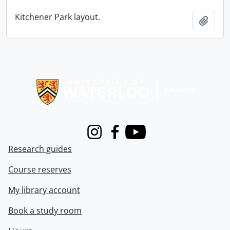
Kitchener Park layout.
Add t
Information about Libraries
Instagram
Facebook
Youtube
Research guides
Course reserves
My library account
Book a study room