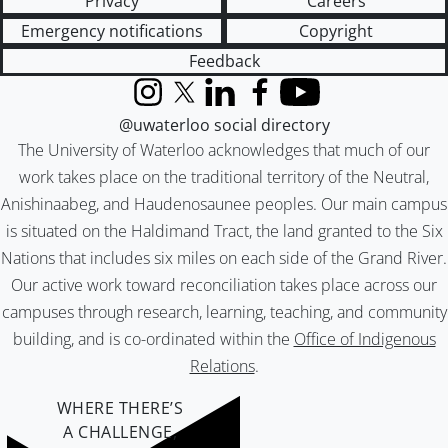
Privacy
Careers
Emergency notifications
Copyright
Feedback
Instagram
X (formerly Twitter)
LinkedIn
Facebook
YouTube
@uwaterloo social directory
The University of Waterloo acknowledges that much of our
work takes place on the traditional territory of the Neutral,
Anishinaabeg, and Haudenosaunee peoples. Our main campus
is situated on the Haldimand Tract, the land granted to the Six
Nations that includes six miles on each side of the Grand River.
Our active work toward reconciliation takes place across our
campuses through research, learning, teaching, and community
building, and is co-ordinated within the
Office of Indigenous
Relations
.
WHERE THERE’S
A CHALLENGE,