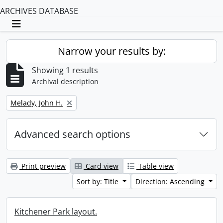
ARCHIVES DATABASE
Toggle navigation
Narrow your results by:
Showing 1 results
Archival description
Remove filter:
Melady, John H.
Advanced search options
Print preview
Card view
Table view
Sort by: Title
Direction: Ascending
Kitchener Park layout.