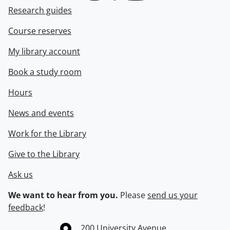
Research guides
Course reserves
My library account
Book a study room
Hours
News and events
Work for the Library
Give to the Library
Ask us
We want to hear from you.
Please
send us your
feedback
!
Information about the University of Waterloo
Campus map
200 University Avenue