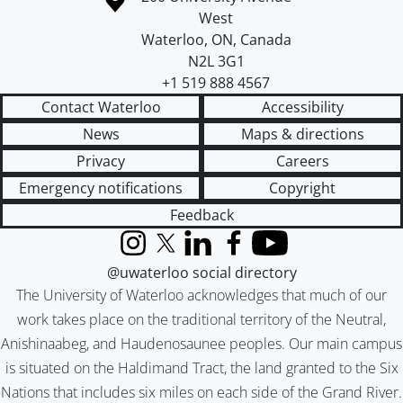
West
Waterloo
,
ON
,
Canada
N2L 3G1
+1 519 888 4567
Contact Waterloo
Accessibility
News
Maps & directions
Privacy
Careers
Emergency notifications
Copyright
Feedback
Instagram
X (formerly Twitter)
LinkedIn
Facebook
YouTube
@uwaterloo social directory
The University of Waterloo acknowledges that much of our
work takes place on the traditional territory of the Neutral,
Anishinaabeg, and Haudenosaunee peoples. Our main campus
is situated on the Haldimand Tract, the land granted to the Six
Nations that includes six miles on each side of the Grand River.