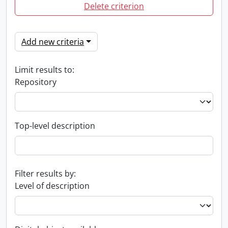
Delete criterion
Add new criteria
Limit results to:
Repository
Top-level description
Filter results by:
Level of description