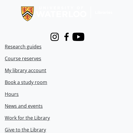
Instagram
Facebook
Youtube
Research guides
Course reserves
My library account
Book a study room
Hours
News and events
Work for the Library
Give to the Library