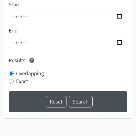
Start
End
Results
Overlapping
Exact
Information about Libraries