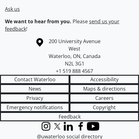
Ask us
We want to hear from you.
Please
send us your
feedback
!
Information about the University of Waterloo
Campus map
200 University Avenue
West
Waterloo
,
ON
,
Canada
N2L 3G1
+1 519 888 4567
Contact Waterloo
Accessibility
News
Maps & directions
Privacy
Careers
Emergency notifications
Copyright
Feedback
Instagram
X (formerly Twitter)
LinkedIn
Facebook
YouTube
@uwaterloo social directory