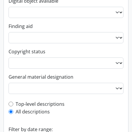
Digital object available
Finding aid
Copyright status
General material designation
Top-level description filter
Top-level descriptions
All descriptions
Filter by date range: