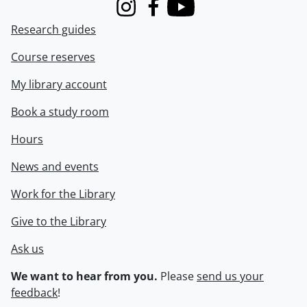
Instagram
Facebook
Youtube
Research guides
Course reserves
My library account
Book a study room
Hours
News and events
Work for the Library
Give to the Library
Ask us
We want to hear from you.
Please
send us your
feedback
!