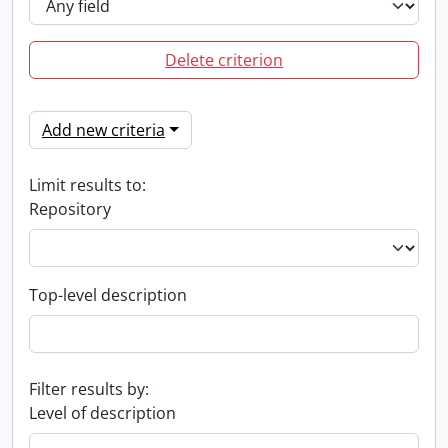
Delete criterion
Add new criteria
Limit results to:
Repository
Top-level description
Filter results by:
Level of description