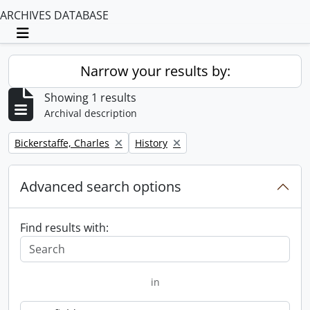
ARCHIVES DATABASE
Toggle navigation
Narrow your results by:
Showing 1 results
Archival description
Remove filter:
Remove filter:
Bickerstaffe, Charles
History
Advanced search options
Find results with:
in