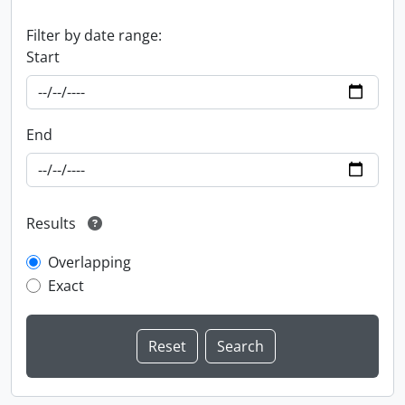
Filter by date range:
Start
End
Results
Overlapping
Exact