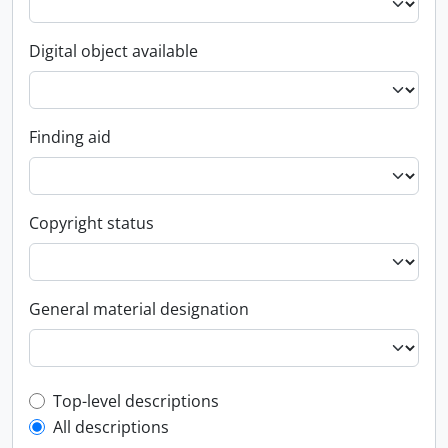
Digital object available
Finding aid
Copyright status
General material designation
Top-level description filter
Top-level descriptions
All descriptions