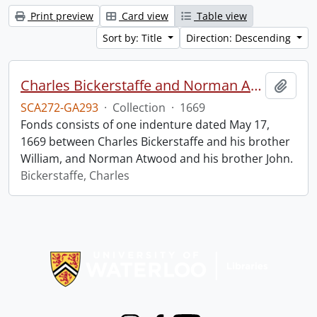
Print preview
Card view
Table view
Sort by: Title
Direction: Descending
Charles Bickerstaffe and Norman Atwood indenture.
Add t
SCA272-GA293
·
Collection
·
1669
Fonds consists of one indenture dated May 17,
1669 between Charles Bickerstaffe and his brother
William, and Norman Atwood and his brother John.
Bickerstaffe, Charles
Information about Libraries