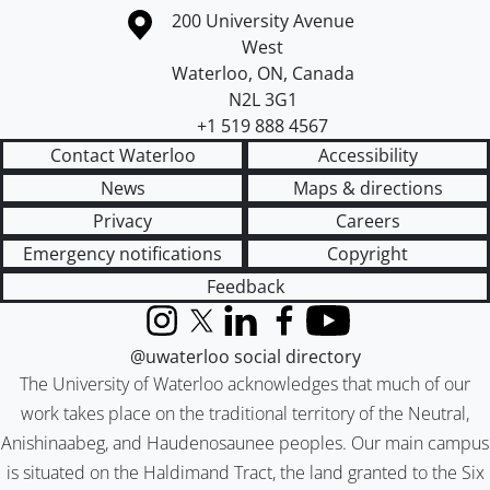
Information about the University of Waterloo
Campus map
200 University Avenue
West
Waterloo
,
ON
,
Canada
N2L 3G1
+1 519 888 4567
Contact Waterloo
Accessibility
News
Maps & directions
Privacy
Careers
Emergency notifications
Copyright
Feedback
Instagram
X (formerly Twitter)
LinkedIn
Facebook
YouTube
@uwaterloo social directory
The University of Waterloo acknowledges that much of our
work takes place on the traditional territory of the Neutral,
Anishinaabeg, and Haudenosaunee peoples. Our main campus
is situated on the Haldimand Tract, the land granted to the Six