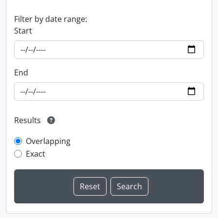
Filter by date range:
Start
End
Results
Overlapping
Exact