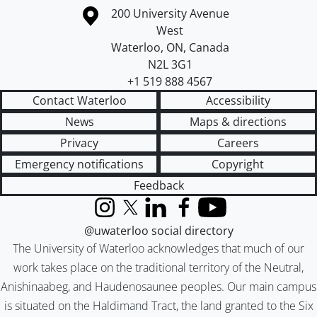
Information about the University of Waterloo
Campus map
200 University Avenue
West
Waterloo
,
ON
,
Canada
N2L 3G1
+1 519 888 4567
Contact Waterloo
Accessibility
News
Maps & directions
Privacy
Careers
Emergency notifications
Copyright
Feedback
Instagram
X (formerly Twitter)
LinkedIn
Facebook
YouTube
@uwaterloo social directory
The University of Waterloo acknowledges that much of our
work takes place on the traditional territory of the Neutral,
Anishinaabeg, and Haudenosaunee peoples. Our main campus
is situated on the Haldimand Tract, the land granted to the Six