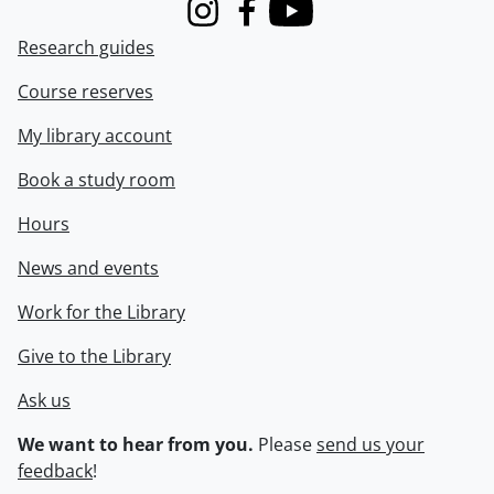
Instagram
Facebook
Youtube
Research guides
Course reserves
My library account
Book a study room
Hours
News and events
Work for the Library
Give to the Library
Ask us
We want to hear from you.
Please
send us your
feedback
!