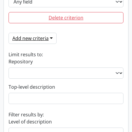
Delete criterion
Add new criteria
Limit results to:
Repository
Top-level description
Filter results by:
Level of description