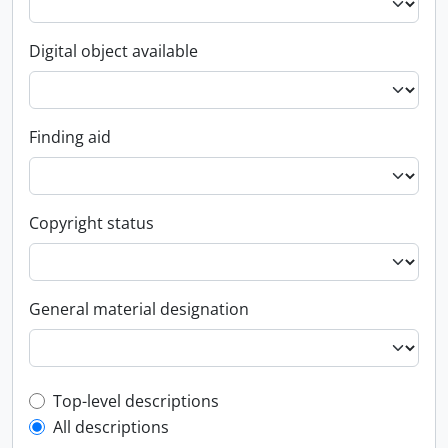
Digital object available
Finding aid
Copyright status
General material designation
Top-level description filter
Top-level descriptions
All descriptions