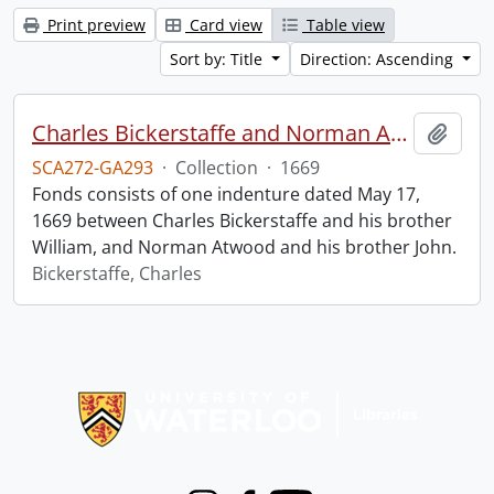
Print preview
Card view
Table view
Sort by: Title
Direction: Ascending
Charles Bickerstaffe and Norman Atwood indenture.
Add t
SCA272-GA293
·
Collection
·
1669
Fonds consists of one indenture dated May 17,
1669 between Charles Bickerstaffe and his brother
William, and Norman Atwood and his brother John.
Bickerstaffe, Charles
Information about Libraries