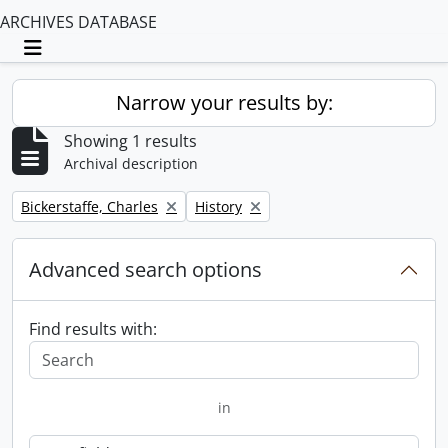
ARCHIVES DATABASE
Toggle navigation
Narrow your results by:
Showing 1 results
Archival description
Remove filter:
Remove filter:
Bickerstaffe, Charles
History
Advanced search options
Find results with:
in