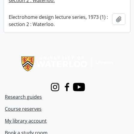
section 2 : Waterloo.
Electrohome design lecture series, 1973 (1) :
Add t
section 2 : Waterloo.
Information about Libraries
Instagram
Facebook
Youtube
Research guides
Course reserves
My library account
Book a study room