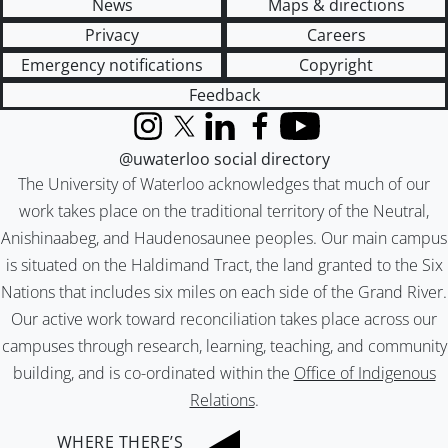
News
Maps & directions
Privacy
Careers
Emergency notifications
Copyright
Feedback
Instagram
X (formerly Twitter)
LinkedIn
Facebook
YouTube
@uwaterloo social directory
The University of Waterloo acknowledges that much of our
work takes place on the traditional territory of the Neutral,
Anishinaabeg, and Haudenosaunee peoples. Our main campus
is situated on the Haldimand Tract, the land granted to the Six
Nations that includes six miles on each side of the Grand River.
Our active work toward reconciliation takes place across our
campuses through research, learning, teaching, and community
building, and is co-ordinated within the
Office of Indigenous
Relations
.
WHERE THERE’S