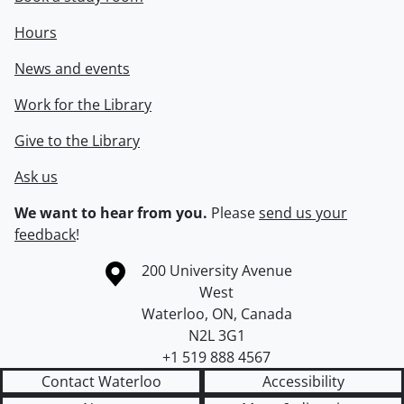
Hours
News and events
Work for the Library
Give to the Library
Ask us
We want to hear from you.
Please
send us your
feedback
!
Information about the University of Waterloo
Campus map
200 University Avenue
West
Waterloo
,
ON
,
Canada
N2L 3G1
+1 519 888 4567
Contact Waterloo
Accessibility