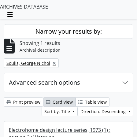
ARCHIVES DATABASE
Toggle navigation
Narrow your results by:
Showing 1 results
Archival description
Remove filter:
Soulis, George Nichol
Advanced search options
Print preview
Card view
Table view
Sort by: Title
Direction: Descending
Electrohome design lecture series, 1973 (1) :