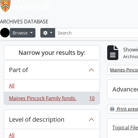
ARCHIVES DATABASE
Search
Search options
Browse
Home
Showin
Narrow your results by:
Archiva
Part of
Remove filter:
Maines Pincoc
All
Advanced
Maines Pincock Family fonds.
10
, 10 results
Print prev
Level of description
Topical File
All