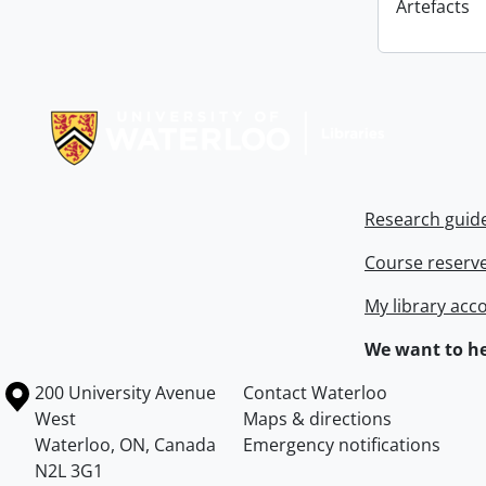
Artefacts
Information about Libraries
Research guid
Course reserv
My library acc
We want to he
Information about the University of Waterloo
Campus map
200 University Avenue
Contact Waterloo
West
Maps & directions
Waterloo
,
ON
,
Canada
Emergency notifications
N2L 3G1