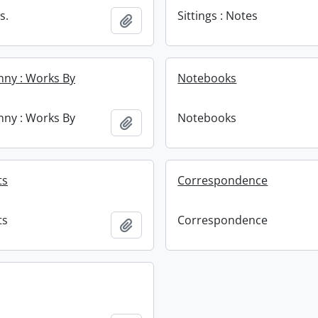
s.
Sittings : Notes
Add to clipboard
enny : Works By
Notebooks
enny : Works By
Notebooks
Add to clipboard
ts
Correspondence
ts
Correspondence
Add to clipboard