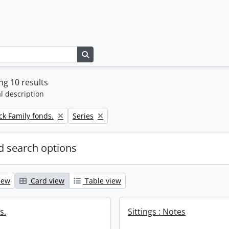
Search in browse page
g 10 results
l description
Remove filter:
k Family fonds.
Series
 search options
iew
Card view
Table view
s.
Sittings : Notes