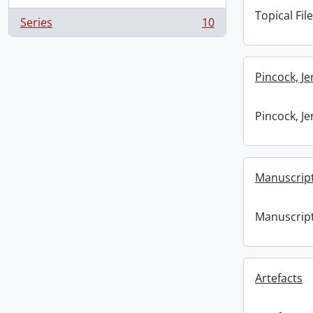
Topical File
Series
10
, 10 results
Pincock, J
Pincock, J
Manuscrip
Manuscrip
Artefacts