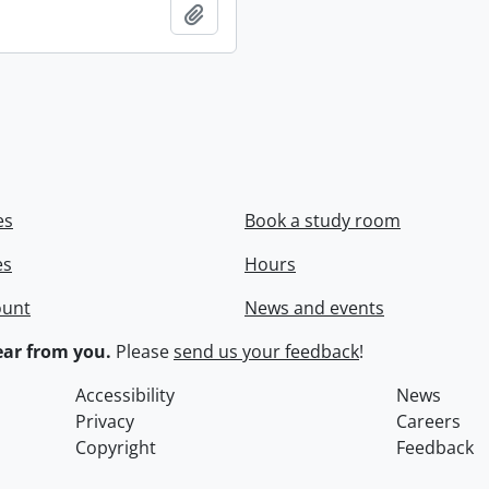
Add to clipboard
es
Book a study room
es
Hours
ount
News and events
ar from you.
Please
send us your feedback
!
Accessibility
News
Privacy
Careers
Copyright
Feedback