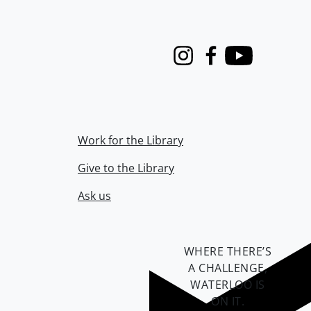
Instagram
Facebook
Youtube
Work for the Library
Give to the Library
Ask us
WHERE THERE’S
A CHALLENGE,
WATERLOO IS
ON IT
.