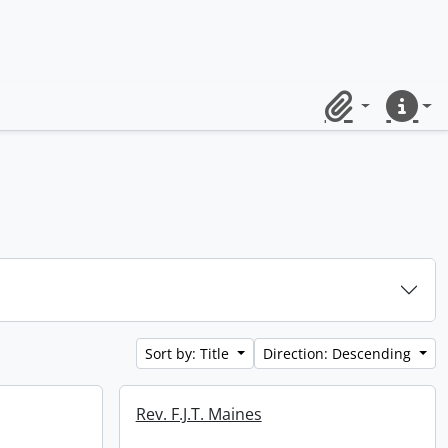
Clipboard
Quick lin
Sort by: Title
Direction: Descending
Rev. F.J.T. Maines