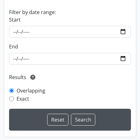
Filter by date range:
Start
End
Results
Overlapping
Exact