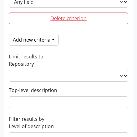
Delete criterion
Add new criteria
Limit results to:
Repository
Top-level description
Filter results by:
Level of description