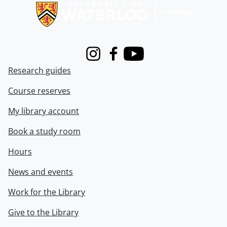
Instagram
Facebook
Youtube
Research guides
Course reserves
My library account
Book a study room
Hours
News and events
Work for the Library
Give to the Library