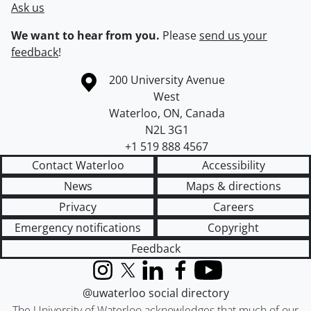
Ask us
We want to hear from you.
Please
send us your
feedback
!
Information about the University of Waterloo
Campus map
200 University Avenue
West
Waterloo
,
ON
,
Canada
N2L 3G1
+1 519 888 4567
Contact Waterloo
Accessibility
News
Maps & directions
Privacy
Careers
Emergency notifications
Copyright
Feedback
Instagram
X (formerly Twitter)
LinkedIn
Facebook
YouTube
@uwaterloo social directory
The University of Waterloo acknowledges that much of our