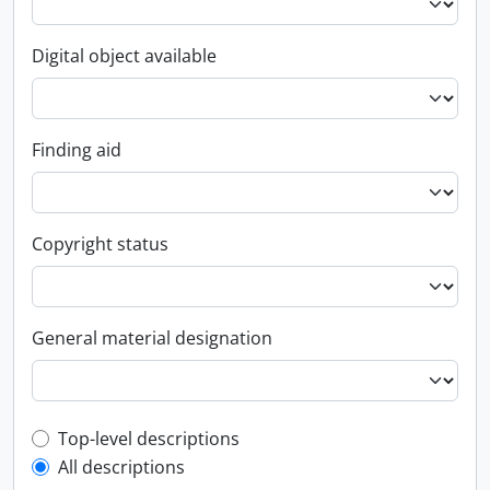
Digital object available
Finding aid
Copyright status
General material designation
Top-level description filter
Top-level descriptions
All descriptions