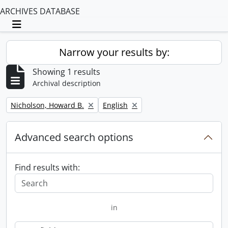
ARCHIVES DATABASE
Toggle navigation
Narrow your results by:
Showing 1 results
Archival description
Remove filter:
Remove filter:
Nicholson, Howard B.
English
Advanced search options
Find results with:
in