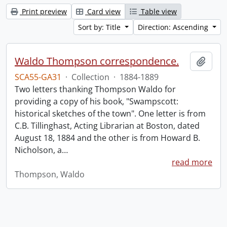
Print preview
Card view
Table view
Sort by: Title
Direction: Ascending
Waldo Thompson correspondence.
Add t
SCA55-GA31
·
Collection
·
1884-1889
Two letters thanking Thompson Waldo for
providing a copy of his book, "Swampscott:
historical sketches of the town". One letter is from
C.B. Tillinghast, Acting Librarian at Boston, dated
August 18, 1884 and the other is from Howard B.
Nicholson, a
…
read more
Thompson, Waldo
Information about Libraries