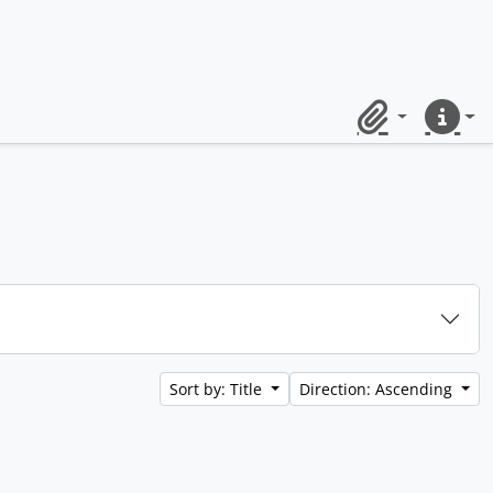
Clipboard
Quick lin
Sort by: Title
Direction: Ascending