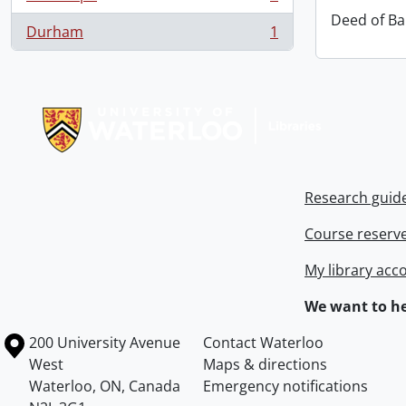
, 1 results
Deed of Ba
Durham
1
, 1 results
Information about Libraries
Research guid
Course reserv
My library acc
We want to he
Information about the University of Waterloo
Campus map
200 University Avenue
Contact Waterloo
West
Maps & directions
Waterloo
,
ON
,
Canada
Emergency notifications