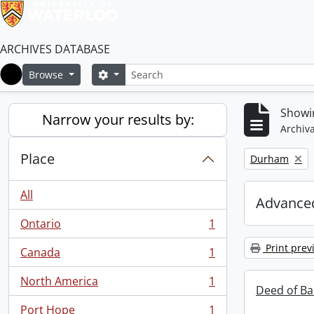
ARCHIVES DATABASE
Search
Search options
Browse
Home
Showin
Narrow your results by:
Archiva
Place
Remove filter:
Durham
All
Advanced
Ontario
1
, 1 results
Print prev
Canada
1
, 1 results
North America
1
, 1 results
Deed of Ba
Port Hope
1