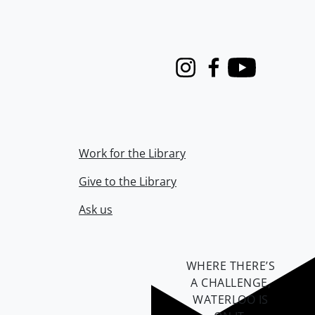
Instagram
Facebook
Youtube
Work for the Library
Give to the Library
Ask us
WHERE THERE’S
A CHALLENGE,
WATERLOO IS