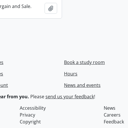
rgain and Sale.
Add to clipboard
es
Book a study room
es
Hours
ount
News and events
ar from you.
Please
send us your feedback
!
Accessibility
News
Privacy
Careers
Copyright
Feedback