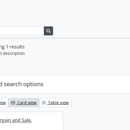
Search in browse page
g 1 results
l description
 search options
iew
Card view
Table view
rgain and Sale.