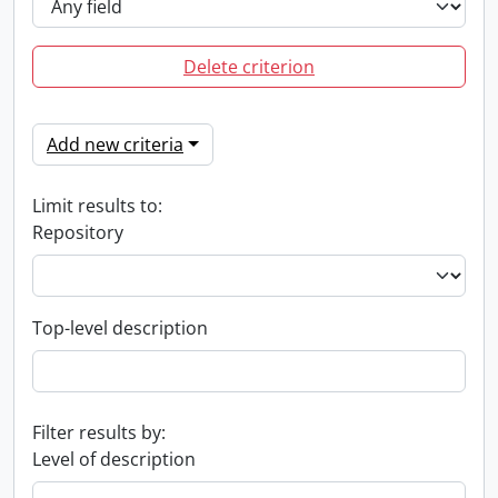
Delete criterion
Add new criteria
Limit results to:
Repository
Top-level description
Filter results by:
Level of description