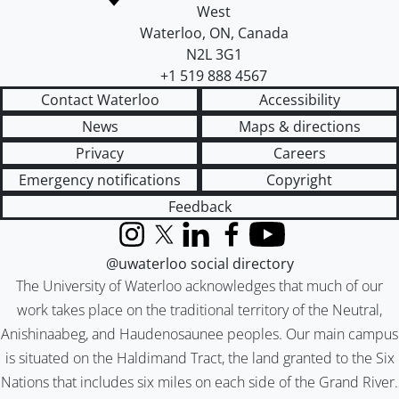
West
Waterloo
,
ON
,
Canada
N2L 3G1
+1 519 888 4567
Contact Waterloo
Accessibility
News
Maps & directions
Privacy
Careers
Emergency notifications
Copyright
Feedback
Instagram
X (formerly Twitter)
LinkedIn
Facebook
YouTube
@uwaterloo social directory
The University of Waterloo acknowledges that much of our
work takes place on the traditional territory of the Neutral,
Anishinaabeg, and Haudenosaunee peoples. Our main campus
is situated on the Haldimand Tract, the land granted to the Six
Nations that includes six miles on each side of the Grand River.