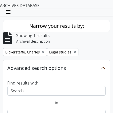
ARCHIVES DATABASE
Toggle navigation
Narrow your results by:
Showing 1 results
Archival description
Remove filter:
Remove filter:
Bickerstaffe, Charles
Legal studies
Advanced search options
Find results with:
in