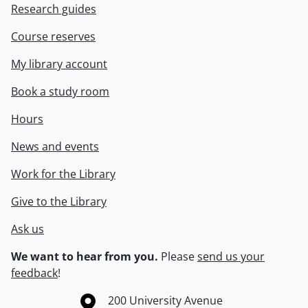
Research guides
Course reserves
My library account
Book a study room
Hours
News and events
Work for the Library
Give to the Library
Ask us
We want to hear from you.
Please
send us your
feedback
!
Information about the University of Waterloo
Campus map
200 University Avenue