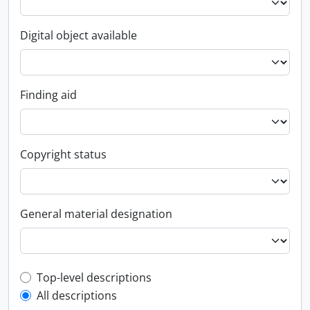
Digital object available
Finding aid
Copyright status
General material designation
Top-level description filter
Top-level descriptions
All descriptions