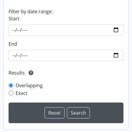
Filter by date range:
Start
End
Results
Overlapping
Exact