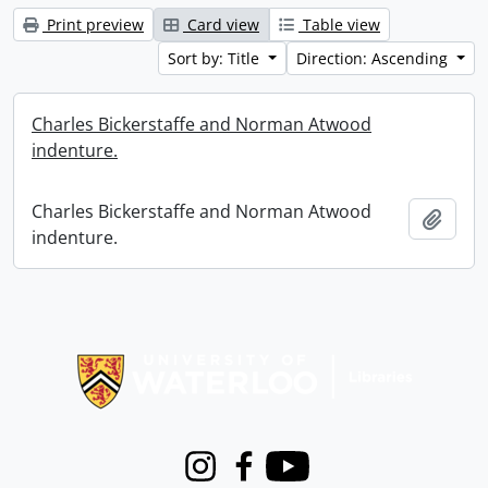
Print preview
Card view
Table view
Sort by: Title
Direction: Ascending
Charles Bickerstaffe and Norman Atwood
indenture.
Charles Bickerstaffe and Norman Atwood
Add t
indenture.
Information about Libraries
Instagram
Facebook
Youtube