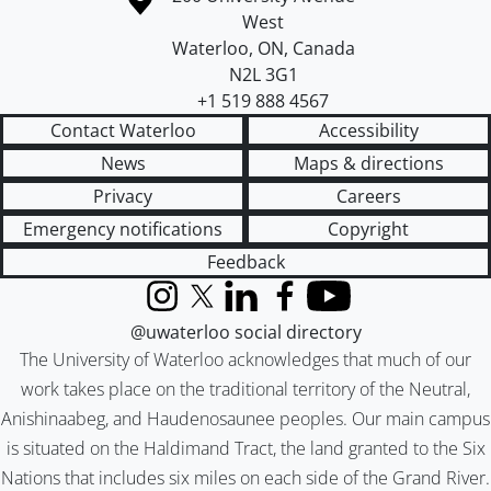
West
Waterloo
,
ON
,
Canada
N2L 3G1
+1 519 888 4567
Contact Waterloo
Accessibility
News
Maps & directions
Privacy
Careers
Emergency notifications
Copyright
Feedback
Instagram
X (formerly Twitter)
LinkedIn
Facebook
YouTube
@uwaterloo social directory
The University of Waterloo acknowledges that much of our
work takes place on the traditional territory of the Neutral,
Anishinaabeg, and Haudenosaunee peoples. Our main campus
is situated on the Haldimand Tract, the land granted to the Six
Nations that includes six miles on each side of the Grand River.