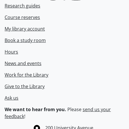
Research guides
Course reserves
My library account
Book a study room
Hours
News and events
Work for the Library
Give to the Library
Ask us
We want to hear from you.
Please
send us your
feedback
!
Information about the University of Waterloo
Campus map
200 University Avenue