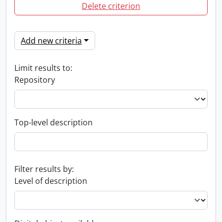
Delete criterion
Add new criteria
Limit results to:
Repository
Top-level description
Filter results by:
Level of description