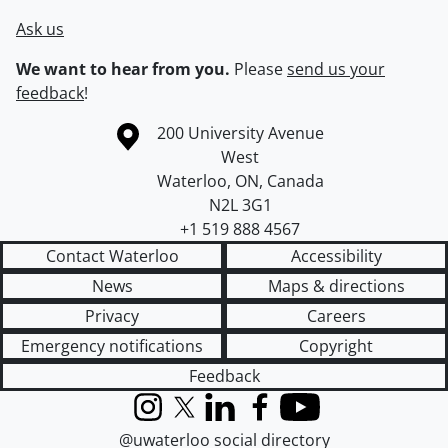
Ask us
We want to hear from you.
Please
send us your
feedback
!
Information about the University of Waterloo
Campus map
200 University Avenue
West
Waterloo
,
ON
,
Canada
N2L 3G1
+1 519 888 4567
Contact Waterloo
Accessibility
News
Maps & directions
Privacy
Careers
Emergency notifications
Copyright
Feedback
Instagram
X (formerly Twitter)
LinkedIn
Facebook
YouTube
@uwaterloo social directory