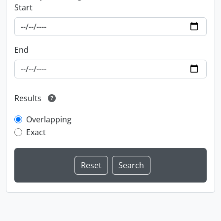
Start
End
Results
Overlapping
Exact
Information about Libraries