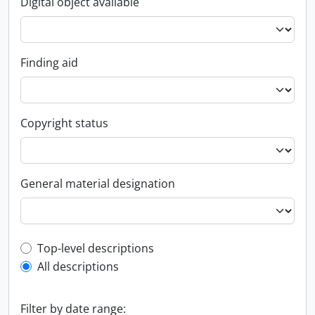
Digital object available
Finding aid
Copyright status
General material designation
Top-level description filter
Top-level descriptions
All descriptions
Filter by date range: