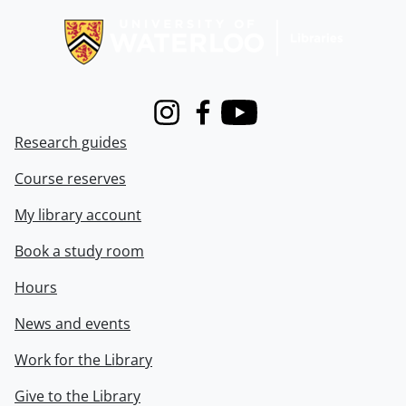
Instagram
Facebook
Youtube
Research guides
Course reserves
My library account
Book a study room
Hours
News and events
Work for the Library
Give to the Library