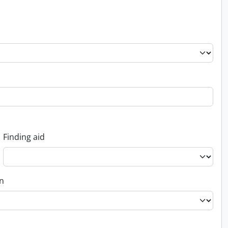
Finding aid
on