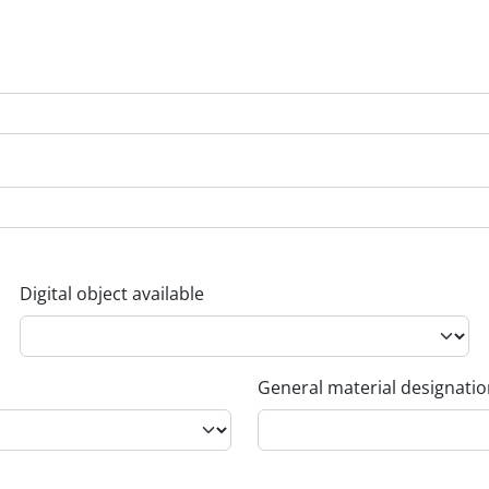
Digital object available
General material designati