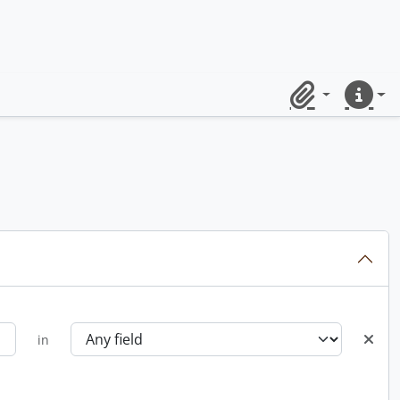
Clipboard
Quick lin
in