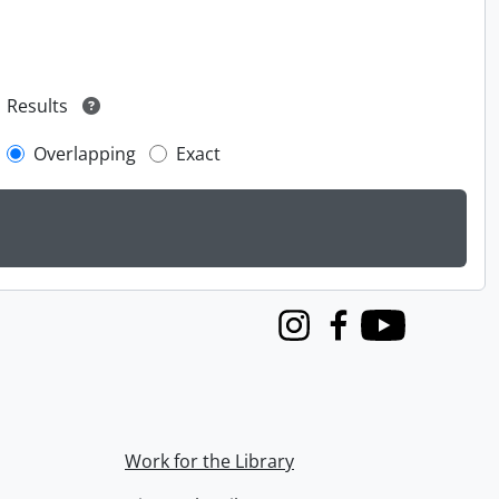
Results
Overlapping
Exact
Instagram
Facebook
Youtube
Work for the Library