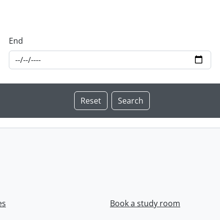
End
es
Book a study room