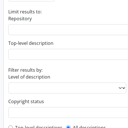
Limit results to:
Repository
Top-level description
Filter results by:
Level of description
Copyright status
Top-level descriptions
All descriptions