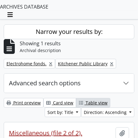
ARCHIVES DATABASE
Toggle navigation
Narrow your results by:
Showing 1 results
Archival description
Remove filter:
Remove filter:
Electrohome fonds.
Kitchener Public Library
Advanced search options
Print preview
Card view
Table view
Sort by: Title
Direction: Ascending
Miscellaneous (file 2 of 2).
Add t