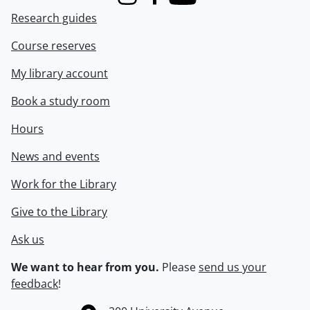
Instagram
Facebook
Youtube
Research guides
Course reserves
My library account
Book a study room
Hours
News and events
Work for the Library
Give to the Library
Ask us
We want to hear from you.
Please
send us your
feedback
!