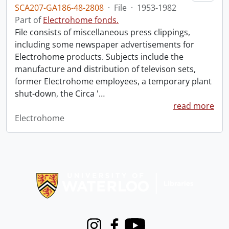
SCA207-GA186-48-2808
·
File
·
1953-1982
Part of
Electrohome fonds.
File consists of miscellaneous press clippings,
including some newspaper advertisements for
Electrohome products. Subjects include the
manufacture and distribution of televison sets,
former Electrohome employees, a temporary plant
shut-down, the Circa '
…
read more
Electrohome
Information about Libraries