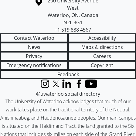
Information about the University of Waterloo
Campus map
200 University Avenue
West
Waterloo
,
ON
,
Canada
N2L 3G1
+1 519 888 4567
Contact Waterloo
Accessibility
News
Maps & directions
Privacy
Careers
Emergency notifications
Copyright
Feedback
Instagram
X (formerly Twitter)
LinkedIn
Facebook
YouTube
@uwaterloo social directory
The University of Waterloo acknowledges that much of our
work takes place on the traditional territory of the Neutral,
Anishinaabeg, and Haudenosaunee peoples. Our main campus
is situated on the Haldimand Tract, the land granted to the Six
Nations that includes six miles on each side of the Grand River.