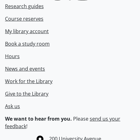
Research guides
Course reserves
My library account
Book a study room
Hours
News and events
Work for the Library
Give to the Library
Ask us
We want to hear from you.
Please
send us your
feedback
!
Information about the University of Waterloo
Campus map
200 University Avenue