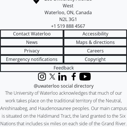
West
Waterloo
,
ON
,
Canada
N2L 3G1
+1 519 888 4567
Contact Waterloo
Accessibility
News
Maps & directions
Privacy
Careers
Emergency notifications
Copyright
Feedback
Instagram
X (formerly Twitter)
LinkedIn
Facebook
YouTube
@uwaterloo social directory
The University of Waterloo acknowledges that much of our
work takes place on the traditional territory of the Neutral,
Anishinaabeg, and Haudenosaunee peoples. Our main campus
is situated on the Haldimand Tract, the land granted to the Six
Nations that includes six miles on each side of the Grand River.