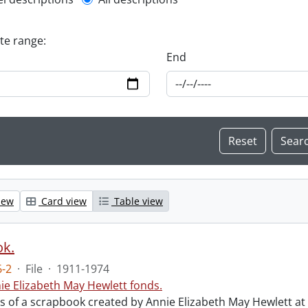
l description filter
ate range:
End
iew
Card view
Table view
ok.
-2
·
File
·
1911-1974
ie Elizabeth May Hewlett fonds.
sts of a scrapbook created by Annie Elizabeth May Hewlett 