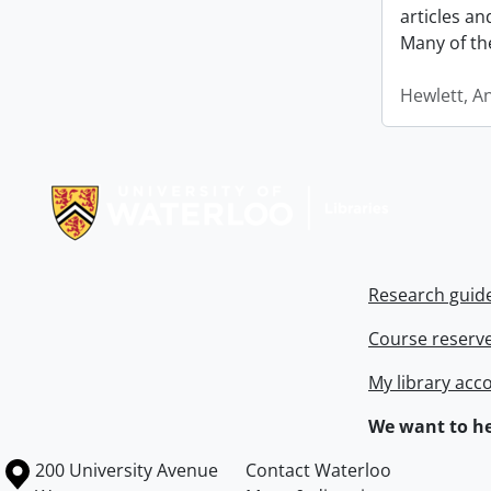
articles a
Many of th
Hewlett, A
Information about Libraries
Research guid
Course reserv
My library acc
We want to he
Information about the University of Waterloo
Campus map
200 University Avenue
Contact Waterloo