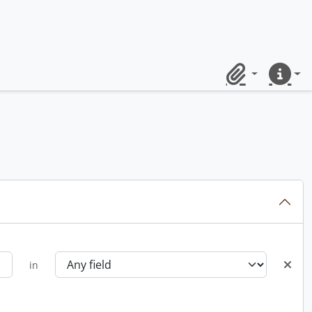
Clipboard
Quick lin
in