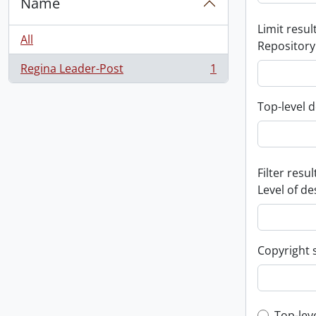
Name
Limit result
All
Repository
Regina Leader-Post
1
, 1 results
Top-level d
Filter resul
Level of de
Copyright 
Top-lev