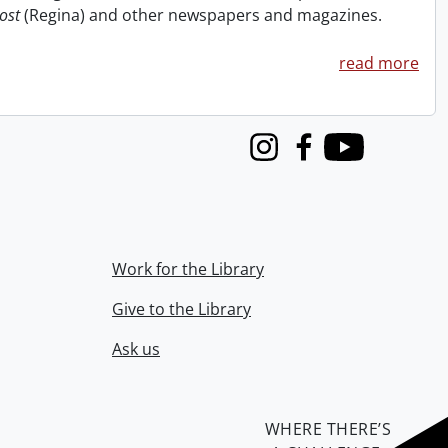
ost
(Regina) and other newspapers and magazines.
read more
Instagram
Facebook
Youtube
Work for the Library
Give to the Library
Ask us
WHERE THERE’S