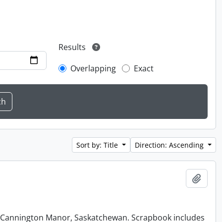
Results
Overlapping
Exact
Sort by: Title
Direction: Ascending
Add t
at Cannington Manor, Saskatchewan. Scrapbook includes