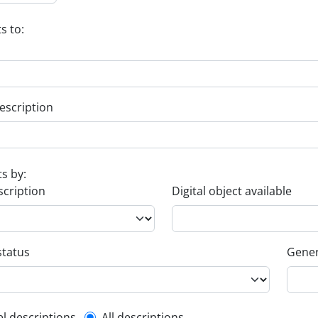
s to:
escription
ts by:
scription
Digital object available
status
Gener
el descriptions
All descriptions