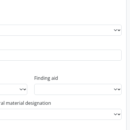
Finding aid
al material designation