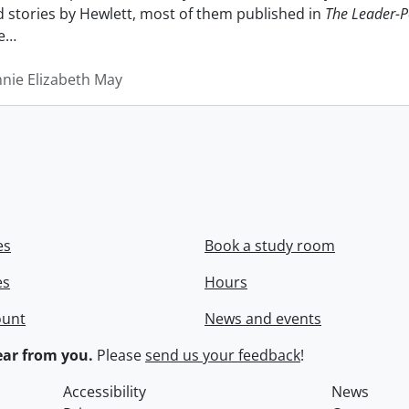
nd stories by Hewlett, most of them published in
The Leader-P
e
…
nnie Elizabeth May
es
Book a study room
es
Hours
ount
News and events
ar from you.
Please
send us your feedback
!
Accessibility
News