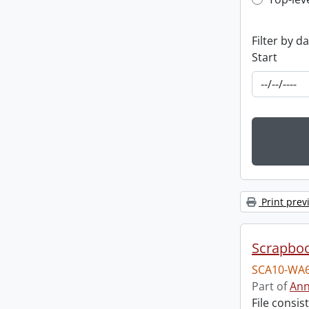
Top-leve
Filter by d
Start
Print prev
Scrapbo
SCA10-WA6
Part of
Ann
File consi