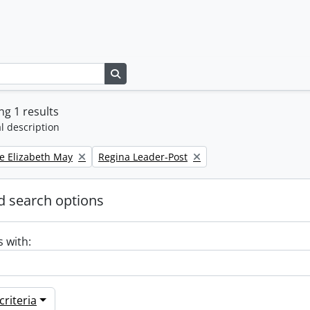
Search in browse page
g 1 results
l description
Remove filter:
e Elizabeth May
Regina Leader-Post
 search options
s with:
riteria