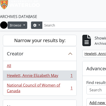
ARCHIVES DATABASE
Search
Search options
Browse
Home
Showin
Narrow your results by:
Archiva
Creator
Remove filter:
Hewlett, Anni
All
Advanced
Hewlett, Annie Elizabeth May
1
, 1 results
Find result
National Council of Women of
1
, 1 results
Canada
Add new c