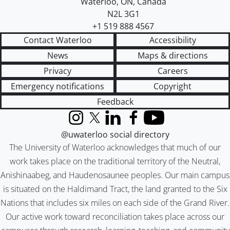
Waterloo
,
ON
,
Canada
N2L 3G1
+1 519 888 4567
Contact Waterloo
Accessibility
News
Maps & directions
Privacy
Careers
Emergency notifications
Copyright
Feedback
Instagram
X (formerly Twitter)
LinkedIn
Facebook
YouTube
@uwaterloo social directory
The University of Waterloo acknowledges that much of our
work takes place on the traditional territory of the Neutral,
Anishinaabeg, and Haudenosaunee peoples. Our main campus
is situated on the Haldimand Tract, the land granted to the Six
Nations that includes six miles on each side of the Grand River.
Our active work toward reconciliation takes place across our