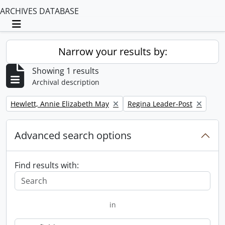
ARCHIVES DATABASE
Toggle navigation
Narrow your results by:
Showing 1 results
Archival description
Remove filter:
Remove filter:
Hewlett, Annie Elizabeth May
Regina Leader-Post
Advanced search options
Find results with:
in