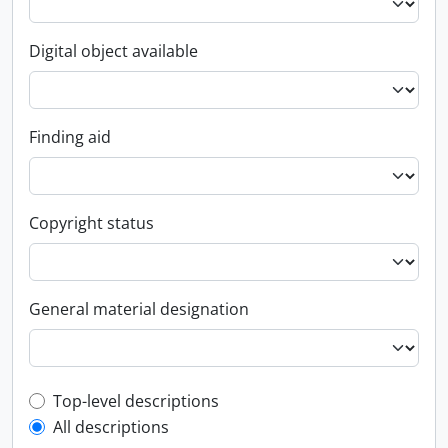
Digital object available
Finding aid
Copyright status
General material designation
Top-level description filter
Top-level descriptions
All descriptions