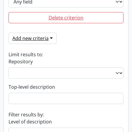
Delete criterion
Add new criteria
Limit results to:
Repository
Top-level description
Filter results by:
Level of description