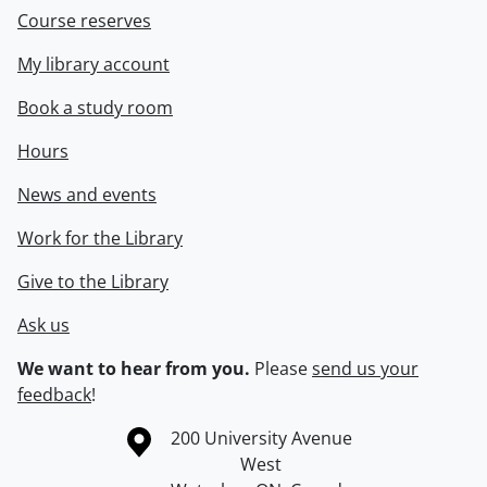
Course reserves
My library account
Book a study room
Hours
News and events
Work for the Library
Give to the Library
Ask us
We want to hear from you.
Please
send us your
feedback
!
Information about the University of Waterloo
Campus map
200 University Avenue
West