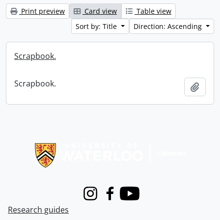
Print preview
Card view
Table view
Sort by: Title
Direction: Ascending
Scrapbook.
Scrapbook.
Add t
Information about Libraries
Instagram
Facebook
Youtube
Research guides