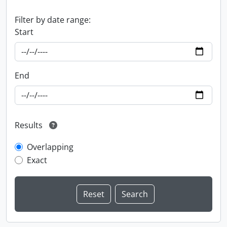
Filter by date range:
Start
End
Results
Overlapping
Exact