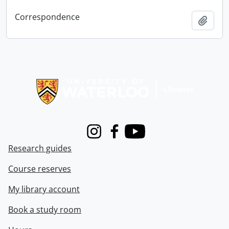
Correspondence
Add t
Information about Libraries
Instagram
Facebook
Youtube
Research guides
Course reserves
My library account
Book a study room