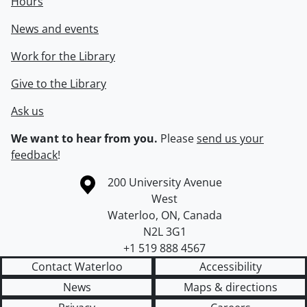
Hours
News and events
Work for the Library
Give to the Library
Ask us
We want to hear from you.
Please
send us your
feedback
!
Information about the University of Waterloo
Campus map
200 University Avenue
West
Waterloo
,
ON
,
Canada
N2L 3G1
+1 519 888 4567
Contact Waterloo
Accessibility
News
Maps & directions