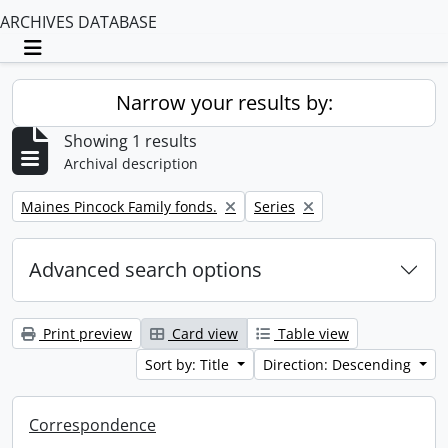
ARCHIVES DATABASE
Toggle navigation
Narrow your results by:
Showing 1 results
Archival description
Remove filter:
Remove filter:
Maines Pincock Family fonds.
Series
Advanced search options
Print preview
Card view
Table view
Sort by: Title
Direction: Descending
Correspondence