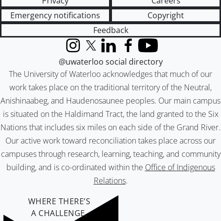
Privacy
Careers
Emergency notifications
Copyright
Feedback
Instagram
X (formerly Twitter)
LinkedIn
Facebook
YouTube
@uwaterloo social directory
The University of Waterloo acknowledges that much of our
work takes place on the traditional territory of the Neutral,
Anishinaabeg, and Haudenosaunee peoples. Our main campus
is situated on the Haldimand Tract, the land granted to the Six
Nations that includes six miles on each side of the Grand River.
Our active work toward reconciliation takes place across our
campuses through research, learning, teaching, and community
building, and is co-ordinated within the
Office of Indigenous
Relations
.
WHERE THERE’S
A CHALLENGE,