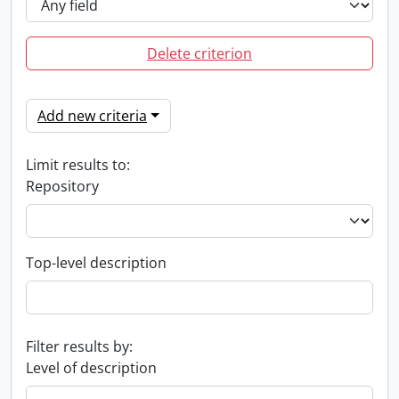
Delete criterion
Add new criteria
Limit results to:
Repository
Top-level description
Filter results by:
Level of description