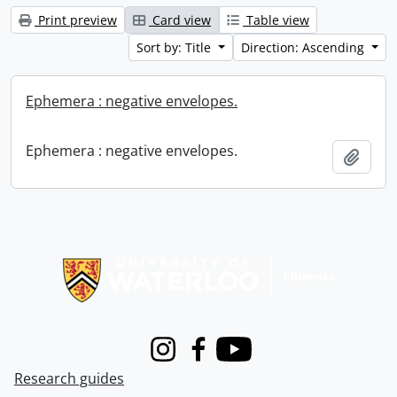
Print preview
Card view
Table view
Sort by: Title
Direction: Ascending
Ephemera : negative envelopes.
Ephemera : negative envelopes.
Add t
Information about Libraries
Instagram
Facebook
Youtube
Research guides