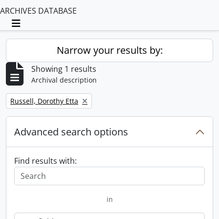
ARCHIVES DATABASE
Toggle navigation
Narrow your results by:
Showing 1 results
Archival description
Remove filter:
Russell, Dorothy Etta
Advanced search options
Find results with:
in