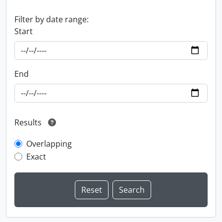
Filter by date range:
Start
End
Results
Overlapping
Exact