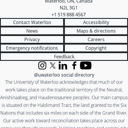
Waterloo
,
ON
,
Canada
N2L 3G1
+1 519 888 4567
Contact Waterloo
Accessibility
News
Maps & directions
Privacy
Careers
Emergency notifications
Copyright
Feedback
Instagram
X (formerly Twitter)
LinkedIn
Facebook
YouTube
@uwaterloo social directory
The University of Waterloo acknowledges that much of our
work takes place on the traditional territory of the Neutral,
Anishinaabeg, and Haudenosaunee peoples. Our main campus
is situated on the Haldimand Tract, the land granted to the Six
Nations that includes six miles on each side of the Grand River.
Our active work toward reconciliation takes place across our