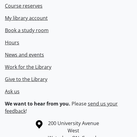
Course reserves
My library account
Book a study room
Hours
News and events
Work for the Library
Give to the Library
Ask us
We want to hear from you.
Please
send us your
feedback
!
Information about the University of Waterloo
Campus map
200 University Avenue
West