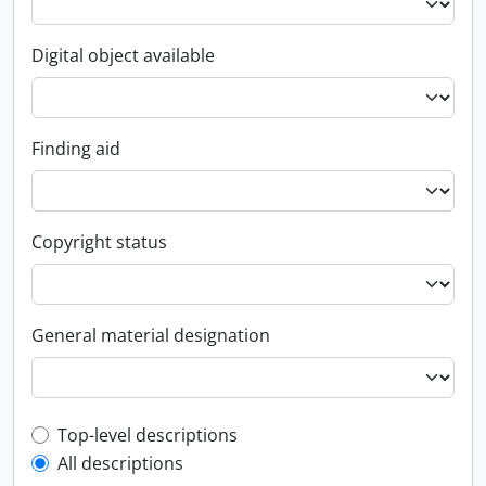
Digital object available
Finding aid
Copyright status
General material designation
Top-level description filter
Top-level descriptions
All descriptions